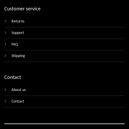
Customer service
Returns
Support
FAQ
Shipping
Contact
About us
Contact