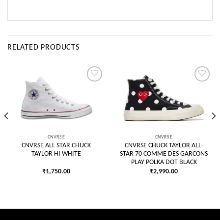
RELATED PRODUCTS
Add to
Add to
wishlist
wishlist
CNVRSE
CNVRSE
CNVRSE ALL STAR CHUCK
CNVRSE CHUCK TAYLOR ALL-
TAYLOR HI WHITE
STAR 70 COMME DES GARCONS
PLAY POLKA DOT BLACK
₹
1,750.00
₹
2,990.00