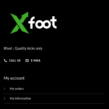
Xfoot : Quality kicks only
CALL US
E-MAIL
My account
My orders
My information