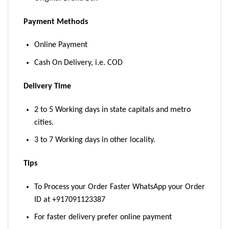
Payment Methods
Online Payment
Cash On Delivery, i.e. COD
Delivery Time
2 to 5 Working days in state capitals and metro
cities.
3 to 7 Working days in other locality.
Tips
To Process your Order Faster WhatsApp your Order
ID at +917091123387
For faster delivery prefer online payment