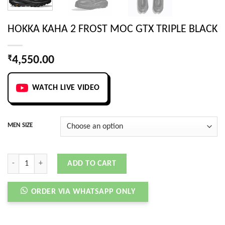
HOKKA KAHA 2 FROST MOC GTX TRIPLE BLACK
₹
4,550.00
WATCH LIVE VIDEO
MEN SIZE
HOKKA KAHA 2 FROST MOC GTX TRIPLE BLACK quantity
ADD TO CART
ORDER VIA WHATSAPP ONLY