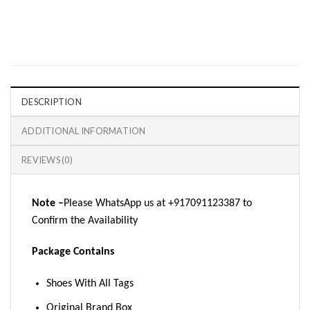
DESCRIPTION
ADDITIONAL INFORMATION
REVIEWS (0)
Note –
Please WhatsApp us at +917091123387 to
Confirm the Availability
Package Contains
Shoes With All Tags
Original Brand Box