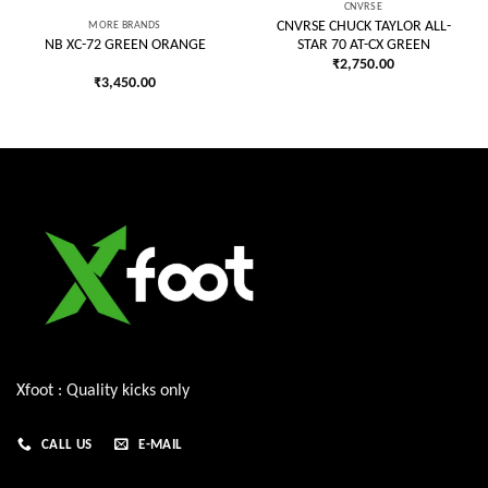
CNVRSE
MORE BRANDS
CNVRSE CHUCK TAYLOR ALL-
STAR 70 AT-CX GREEN
NB XC-72 GREEN ORANGE
₹
2,750.00
₹
3,450.00
Xfoot : Quality kicks only
CALL US
E-MAIL