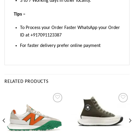
3 to 7 Working days in other locality.
Tips –
To Process your Order Faster WhatsApp your Order
ID at +917091123387
For faster delivery prefer online payment
RELATED PRODUCTS
Add to
Add to
wishlist
wishlist