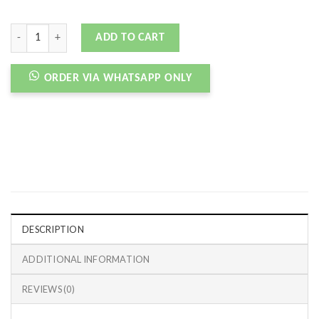
NB XC-72 STORM BLUE quantity
ADD TO CART
ORDER VIA WHATSAPP ONLY
DESCRIPTION
ADDITIONAL INFORMATION
REVIEWS (0)