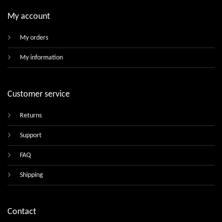
My account
My orders
My information
Customer service
Returns
Support
FAQ
Shipping
Contact