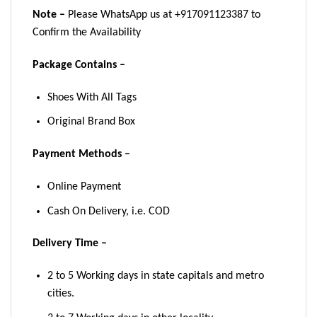
Note –
Please WhatsApp us at +917091123387 to
Confirm the Availability
Package Contains –
Shoes With All Tags
Original Brand Box
Payment Methods –
Online Payment
Cash On Delivery, i.e. COD
Delivery Time –
2 to 5 Working days in state capitals and metro
cities.