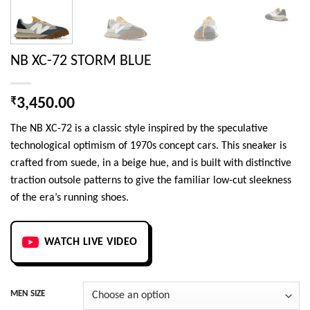
NB XC-72 STORM BLUE
₹
3,450.00
The NB XC-72 is a classic style inspired by the speculative
technological optimism of 1970s concept cars. This sneaker is
crafted from suede, in a beige hue, and is built with distinctive
traction outsole patterns to give the familiar low-cut sleekness
of the era’s running shoes.
WATCH LIVE VIDEO
MEN SIZE