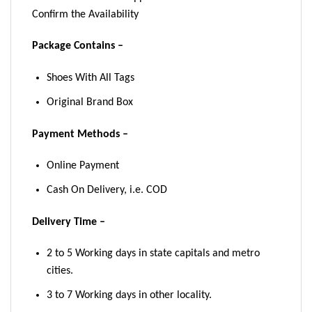
Confirm the Availability
Package Contains –
Shoes With All Tags
Original Brand Box
Payment Methods –
Online Payment
Cash On Delivery, i.e. COD
Delivery Time –
2 to 5 Working days in state capitals and metro
cities.
3 to 7 Working days in other locality.