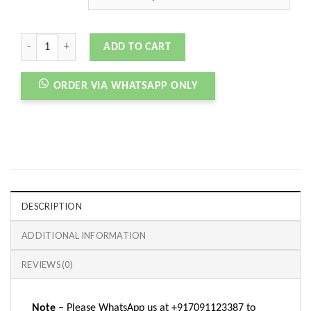
CNVRSE RUN STAR HIKE BLACK WHITE GUM quantity
ADD TO CART
ORDER VIA WHATSAPP ONLY
DESCRIPTION
ADDITIONAL INFORMATION
REVIEWS (0)
Note –
Please WhatsApp us at +917091123387 to