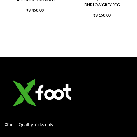
DNK LOW GREY FOG
₹
3,450.00
₹
3,150.00
Xfoot : Quality kicks only