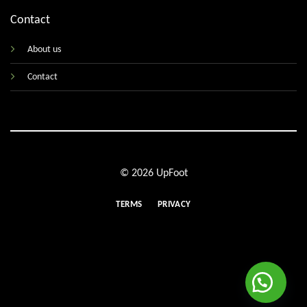
Contact
About us
Contact
© 2026 UpFoot
TERMS
PRIVACY