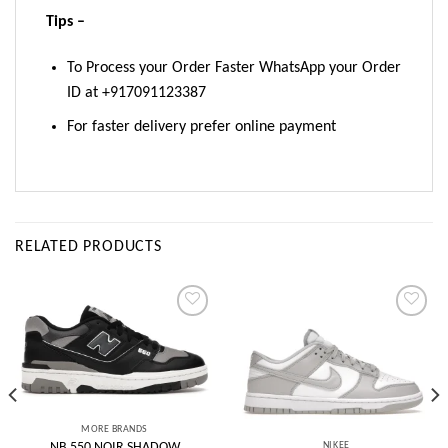
Tips –
To Process your Order Faster WhatsApp your Order
ID at +917091123387
For faster delivery prefer online payment
RELATED PRODUCTS
Add to
Add to
wishlist
wishlist
MORE BRANDS
_NIKEE
NB 550 NOIR SHADOW