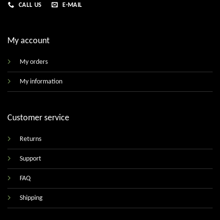
CALL US
E-MAIL
My account
My orders
My information
Customer service
Returns
Support
FAQ
Shipping