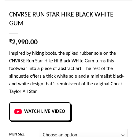
CNVRSE RUN STAR HIKE BLACK WHITE
GUM
₹
2,990.00
Inspired by hiking boots, the spiked rubber sole on the
CNVRSE Run Star Hike Hi Black White Gum turns this
footwear into a piece of abstract art. The rest of the
silhouette offers a thick white sole and a minimalist black-
and-white design that’s reminiscent of the original Chuck
Taylor All Star.
WATCH LIVE VIDEO
MEN SIZE