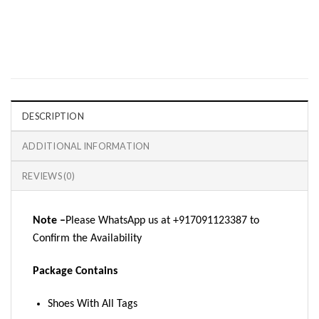
DESCRIPTION
ADDITIONAL INFORMATION
REVIEWS (0)
Note –
Please WhatsApp us at +917091123387 to
Confirm the Availability
Package Contains
Shoes With All Tags