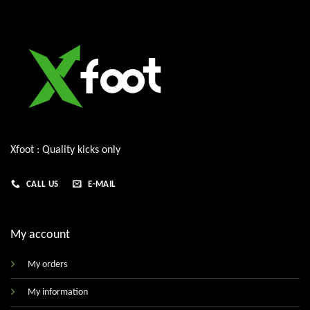
Xfoot : Quality kicks only
CALL US
E-MAIL
My account
My orders
My information