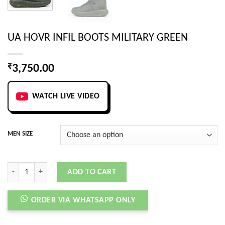
UA HOVR INFIL BOOTS MILITARY GREEN
₹
3,750.00
WATCH LIVE VIDEO
MEN SIZE
UA HOVR INFIL BOOTS MILITARY GREEN quantity
ADD TO CART
ORDER VIA WHATSAPP ONLY