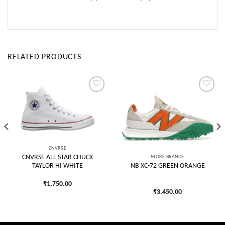
RELATED PRODUCTS
Add to
Add to
wishlist
wishlist
CNVRSE
MORE BRANDS
CNVRSE ALL STAR CHUCK
TAYLOR HI WHITE
NB XC-72 GREEN ORANGE
₹
1,750.00
₹
3,450.00