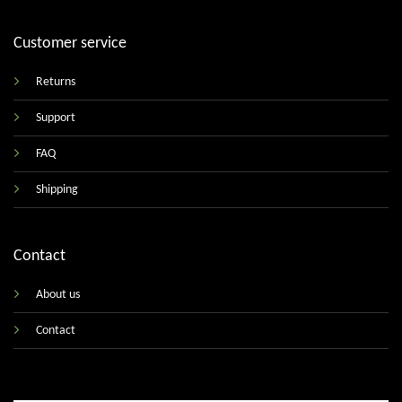
Customer service
Returns
Support
FAQ
Shipping
Contact
About us
Contact