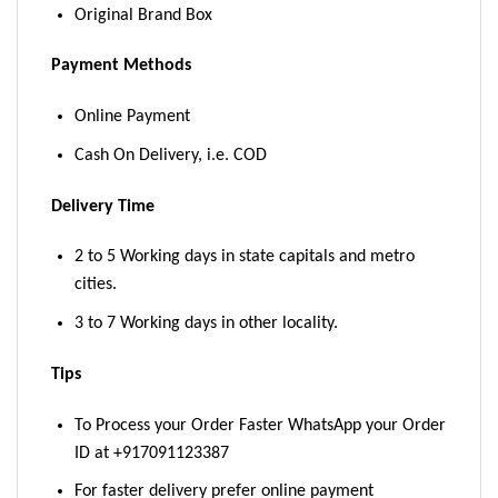
Original Brand Box
Payment Methods
Online Payment
Cash On Delivery, i.e. COD
Delivery Time
2 to 5 Working days in state capitals and metro
cities.
3 to 7 Working days in other locality.
Tips
To Process your Order Faster WhatsApp your Order
ID at +917091123387
For faster delivery prefer online payment