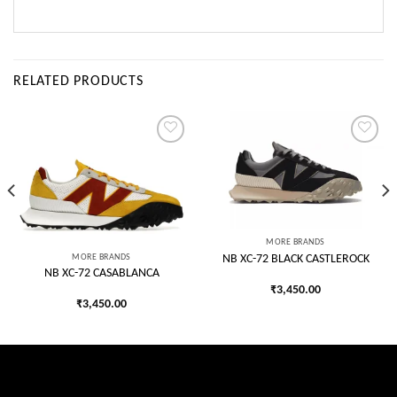
RELATED PRODUCTS
Add to
Add to
wishlist
wishlist
MORE BRANDS
MORE BRANDS
NB XC-72 BLACK CASTLEROCK
NB XC-72 CASABLANCA
₹
3,450.00
₹
3,450.00