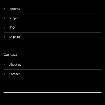
Returns
Support
FAQ
Shipping
Contact
About us
Contact