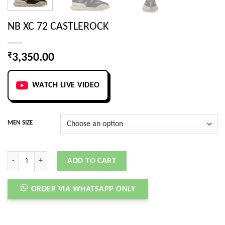
NB XC 72 CASTLEROCK
₹
3,350.00
WATCH LIVE VIDEO
MEN SIZE
NB XC 72 CASTLEROCK quantity
ADD TO CART
ORDER VIA WHATSAPP ONLY