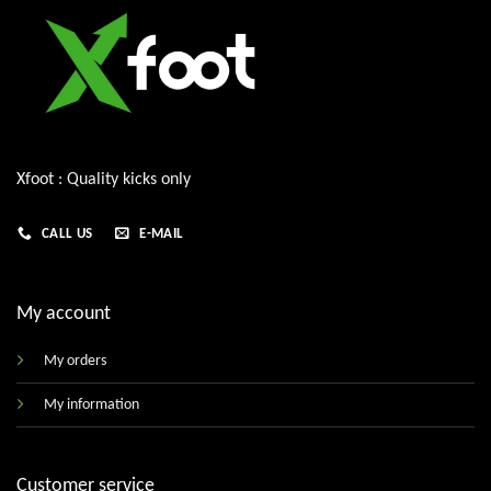
Xfoot : Quality kicks only
CALL US
E-MAIL
My account
My orders
My information
Customer service