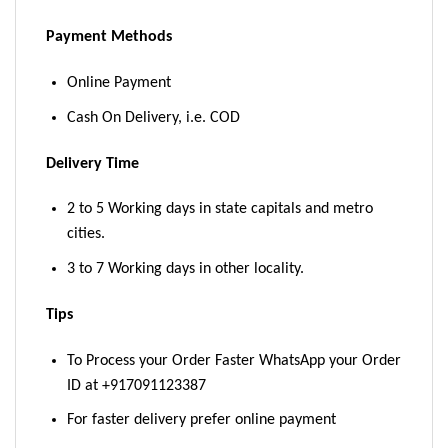
Payment Methods
Online Payment
Cash On Delivery, i.e. COD
Delivery Time
2 to 5 Working days in state capitals and metro
cities.
3 to 7 Working days in other locality.
Tips
To Process your Order Faster WhatsApp your Order
ID at +917091123387
For faster delivery prefer online payment