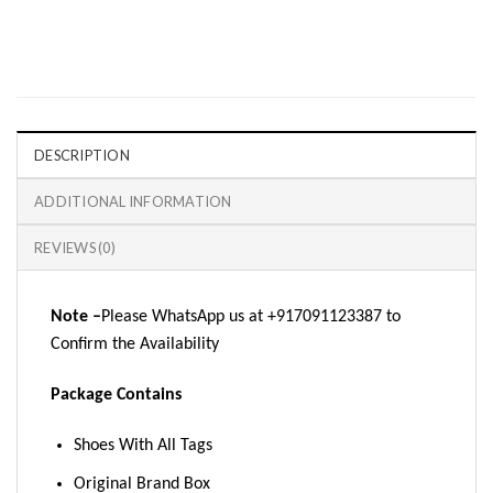
DESCRIPTION
ADDITIONAL INFORMATION
REVIEWS (0)
Note –
Please WhatsApp us at +917091123387 to
Confirm the Availability
Package Contains
Shoes With All Tags
Original Brand Box