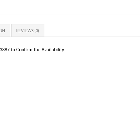
ION
REVIEWS (0)
387 to Confirm the Availability