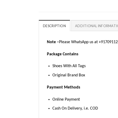
DESCRIPTION
ADDITIONAL INFORMAT
Note –
Please WhatsApp us at +917091123
Package Contains
Shoes With All Tags
Original Brand Box
Payment Methods
Online Payment
Cash On Delivery, i.e. COD