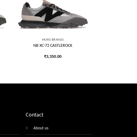
 to
Add to
list
wishlist
MORE BRANDS
NB XC-72 CASTLEROCK
₹
3,350.00
Contact
About us