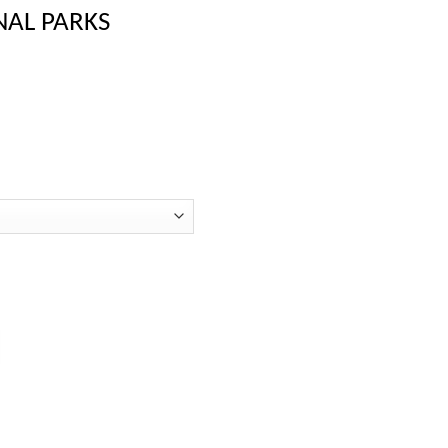
NAL PARKS