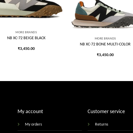
Add to
Add
wishlist
wish
MORE BRANDS
NB XC-72 BEIGE BLACK
MORE BRANDS
NB XC-72 BONE MULTI-COLOR
₹
3,450.00
₹
3,450.00
My account
Customer service
My orders
Returns