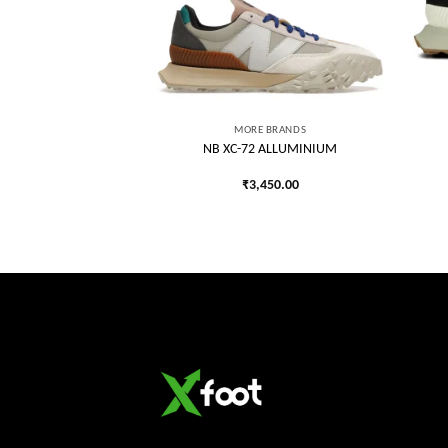
Add to
Add to
wishlist
wishlist
VRSE
R CHUCK TAYLOR HI
MORE BRANDS
REY
NB XC-72 ALLUMINIUM
750.00
₹
3,450.00