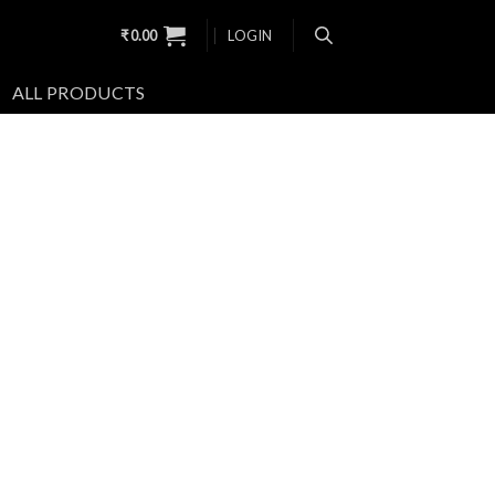
₹
0.00
LOGIN
ALL PRODUCTS