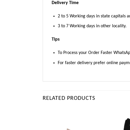
Delivery Time
2 to 5 Working days in state capitals a
3 to 7 Working days in other locality.
Tips
To Process your Order Faster WhatsA
For faster delivery prefer online pay
RELATED PRODUCTS