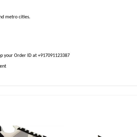
nd metro cities.
pp your Order ID at +917091123387
ment