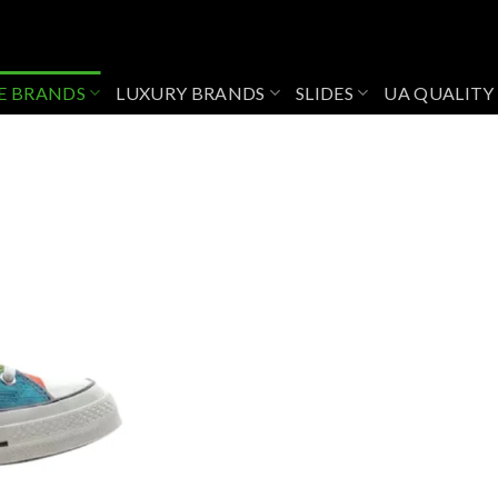
E BRANDS
LUXURY BRANDS
SLIDES
UA QUALITY
Add to
wishlist