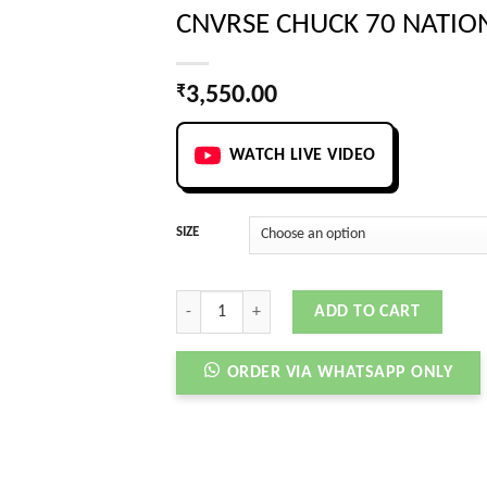
CNVRSE CHUCK 70 NATIO
₹
3,550.00
WATCH LIVE VIDEO
SIZE
CNVRSE CHUCK 70 NATIONAL PARKS quantity
ADD TO CART
ORDER VIA WHATSAPP ONLY