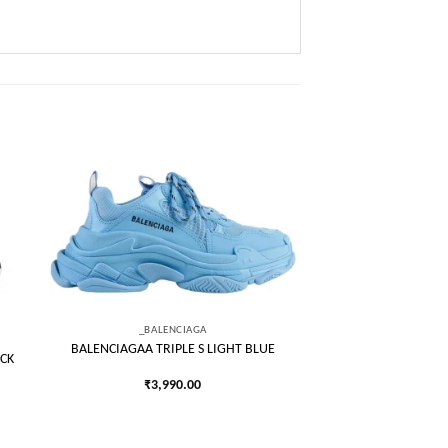
 to
Add to
list
wishlist
_BALENCIAGA
BALENCIAGAA TRIPLE S LIGHT BLUE
CK
₹
3,990.00