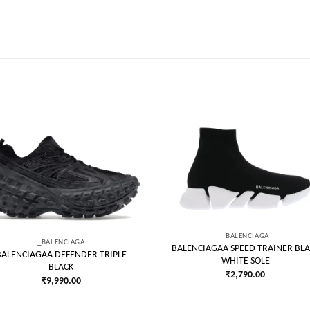
Add to
Add
wishlist
wish
_BALENCIAGA
_BALENCIAGA
BALENCIAGAA SPEED TRAINER BLA
BALENCIAGAA DEFENDER TRIPLE
WHITE SOLE
BLACK
₹
2,790.00
₹
9,990.00