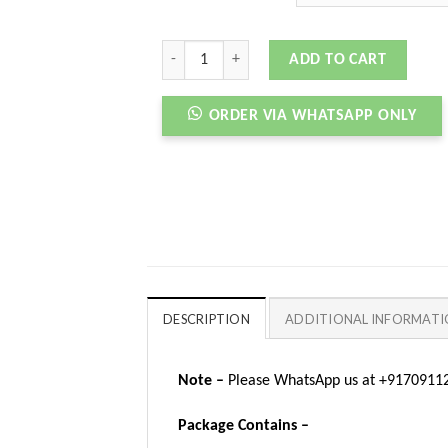
VERSACE ODISSEA BLACK quantity
ADD TO CART
ORDER VIA WHATSAPP ONLY
DESCRIPTION
ADDITIONAL INFORMAT
Note –
Please WhatsApp us at +917091123
Package Contains –