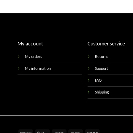
My account
Customer service
My orders
Returns
My information
Support
FAQ
Shipping