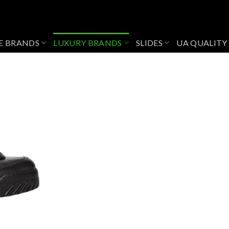
E BRANDS
LUXURY BRANDS
SLIDES
UA QUALITY
Add to
wishlist