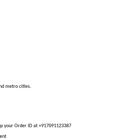
nd metro cities.
pp your Order ID at +917091123387
ment