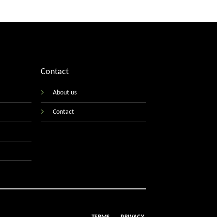
Contact
About us
Contact