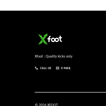
Xfoot : Quality kicks only
CALL US
E-MAIL
© 2026 XFOOT