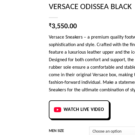
VERSACE ODISSEA BLACK
₹
3,550.00
Versace Sneakers – a premium quality footw
sophistication and style. Crafted with the fi
feature a luxurious leather upper and the
Designed for both comfort and support, the 
rubber sole ensure a comfortable and stable
come in their original Versace box, making 
fashion-forward individual. Make a statemen
Sneakers for the ultimate combination of sty
WATCH LIVE VIDEO
MEN SIZE