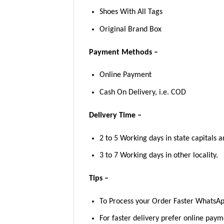
Shoes With All Tags
Original Brand Box
Payment Methods –
Online Payment
Cash On Delivery, i.e. COD
Delivery Time –
2 to 5 Working days in state capitals a
3 to 7 Working days in other locality.
Tips –
To Process your Order Faster WhatsA
For faster delivery prefer online pay