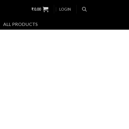
₹
0.00
LOGIN
ALL PRODUCTS