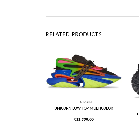
RELATED PRODUCTS
Add to
Add to
wishlist
wishlist
LMAIN
_BALMAIN
P BLACK GRADIENT
UNICORN LOW TOP MULTICOLOR
990.00
₹
11,990.00