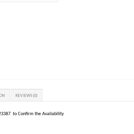
ION
REVIEWS (0)
387 to Confirm the Availability