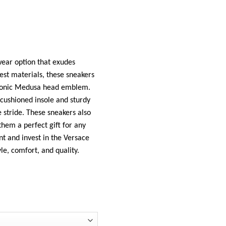
ear option that exudes
nest materials, these sneakers
 iconic Medusa head emblem.
cushioned insole and sturdy
 stride. These sneakers also
them a perfect gift for any
t and invest in the Versace
le, comfort, and quality.