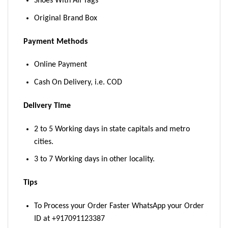
Shoes With All Tags
Original Brand Box
Payment Methods
Online Payment
Cash On Delivery, i.e. COD
Delivery Time
2 to 5 Working days in state capitals and metro
cities.
3 to 7 Working days in other locality.
Tips
To Process your Order Faster WhatsApp your Order
ID at +917091123387