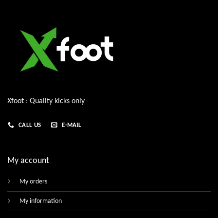
Xfoot : Quality kicks only
CALL US
E-MAIL
My account
My orders
My information