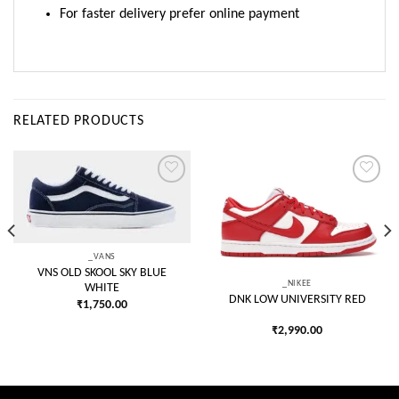
For faster delivery prefer online payment
RELATED PRODUCTS
Add to
Add to
wishlist
wishlist
_VANS
VNS OLD SKOOL SKY BLUE
_NIKEE
WHITE
DNK LOW UNIVERSITY RED
₹
1,750.00
₹
2,990.00