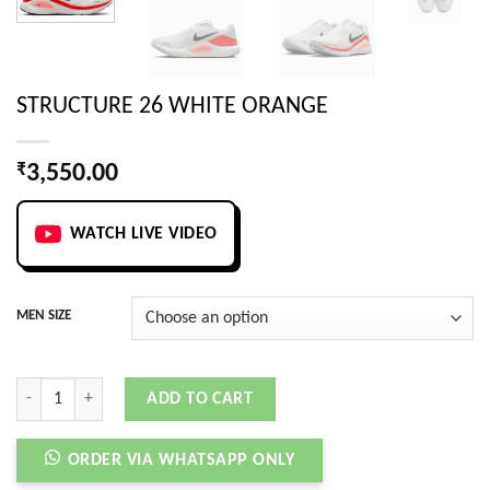
STRUCTURE 26 WHITE ORANGE
₹
3,550.00
WATCH LIVE VIDEO
MEN SIZE
STRUCTURE 26 WHITE ORANGE quantity
ADD TO CART
ORDER VIA WHATSAPP ONLY