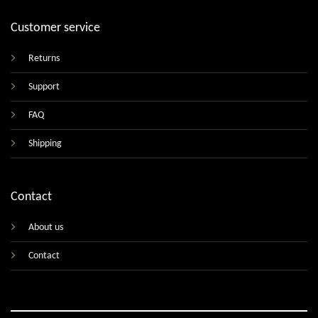
Customer service
Returns
Support
FAQ
Shipping
Contact
About us
Contact