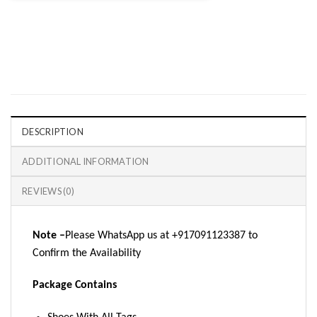
DESCRIPTION
ADDITIONAL INFORMATION
REVIEWS (0)
Note –
Please WhatsApp us at +917091123387 to
Confirm the Availability
Package Contains