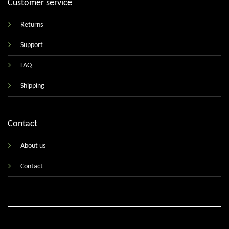
Customer service
Returns
Support
FAQ
Shipping
Contact
About us
Contact