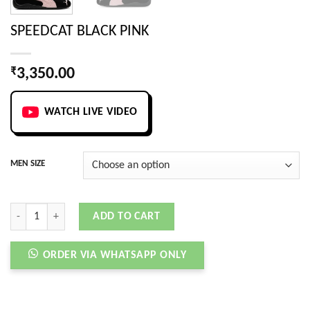
SPEEDCAT BLACK PINK
₹
3,350.00
WATCH LIVE VIDEO
MEN SIZE
SPEEDCAT BLACK PINK quantity
ADD TO CART
ORDER VIA WHATSAPP ONLY