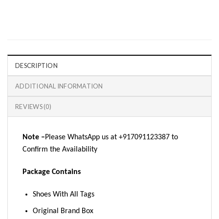
DESCRIPTION
ADDITIONAL INFORMATION
REVIEWS (0)
Note –
Please WhatsApp us at +917091123387 to
Confirm the Availability
Package Contains
Shoes With All Tags
Original Brand Box