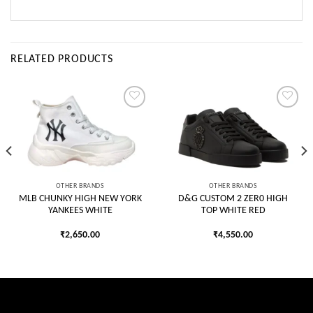
RELATED PRODUCTS
Add to
Add to
wishlist
wishlist
OTHER BRANDS
OTHER BRANDS
MLB CHUNKY HIGH NEW YORK
D&G CUSTOM 2 ZER0 HIGH
YANKEES WHITE
TOP WHITE RED
₹
2,650.00
₹
4,550.00