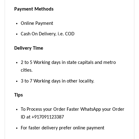
Payment Methods
Online Payment
Cash On Delivery, i.e. COD
Delivery Time
2 to 5 Working days in state capitals and metro
cities.
3 to 7 Working days in other locality.
Tips
To Process your Order Faster WhatsApp your Order
ID at +917091123387
For faster delivery prefer online payment