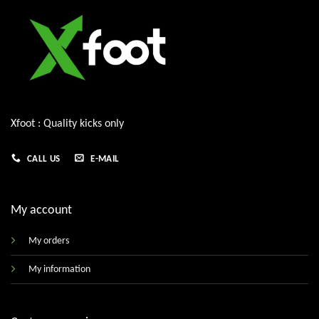
Xfoot : Quality kicks only
CALL US
E-MAIL
My account
My orders
My information