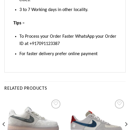
3 to 7 Working days in other locality.
Tips –
To Process your Order Faster WhatsApp your Order
ID at +917091123387
For faster delivery prefer online payment
RELATED PRODUCTS
Add to
Add to
wishlist
wishlist