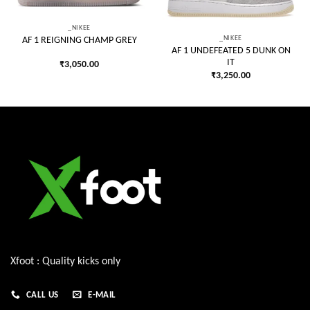
_NIKEE
_NIKEE
AF 1 REIGNING CHAMP GREY
AF 1 UNDEFEATED 5 DUNK ON
IT
₹
3,050.00
₹
3,250.00
Xfoot : Quality kicks only
CALL US
E-MAIL