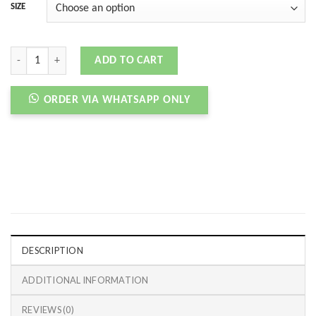
SIZE
SB DNK LOW 85 GREY PURPLE BLACK quantity
ADD TO CART
ORDER VIA WHATSAPP ONLY
DESCRIPTION
ADDITIONAL INFORMATION
REVIEWS (0)