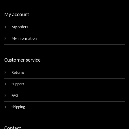
My account
My orders
My information
Customer service
Returns
Support
FAQ
Shipping
Contact