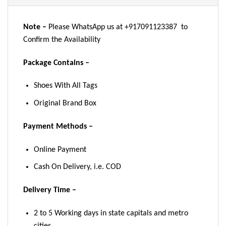
Note –
Please WhatsApp us at +917091123387 to
Confirm the Availability
Package Contains –
Shoes With All Tags
Original Brand Box
Payment Methods –
Online Payment
Cash On Delivery, i.e. COD
Delivery Time –
2 to 5 Working days in state capitals and metro
cities.