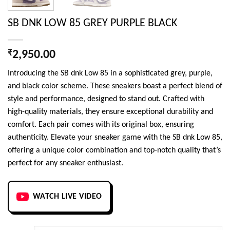
SB DNK LOW 85 GREY PURPLE BLACK
₹
2,950.00
Introducing the SB dnk Low 85 in a sophisticated grey, purple,
and black color scheme. These sneakers boast a perfect blend of
style and performance, designed to stand out. Crafted with
high-quality materials, they ensure exceptional durability and
comfort. Each pair comes with its original box, ensuring
authenticity. Elevate your sneaker game with the SB dnk Low 85,
offering a unique color combination and top-notch quality that’s
perfect for any sneaker enthusiast.
WATCH LIVE VIDEO