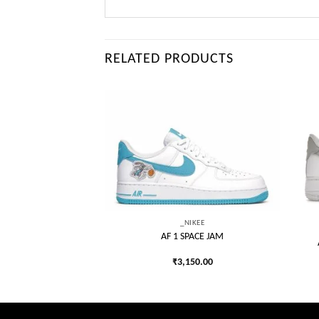
RELATED PRODUCTS
Add to
Add to
wishlist
wishlist
IKEE
ON OFF-WHITE WHITE
LACK
_NIKEE
550.00
AF 1 SPACE JAM
₹
3,150.00