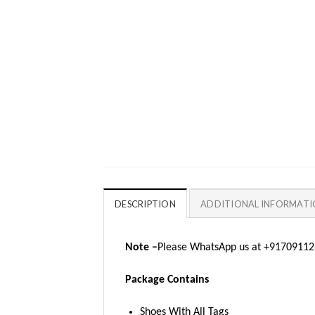
DESCRIPTION
ADDITIONAL INFORMAT
Note –
Please WhatsApp us at +917091123
Package Contains
Shoes With All Tags