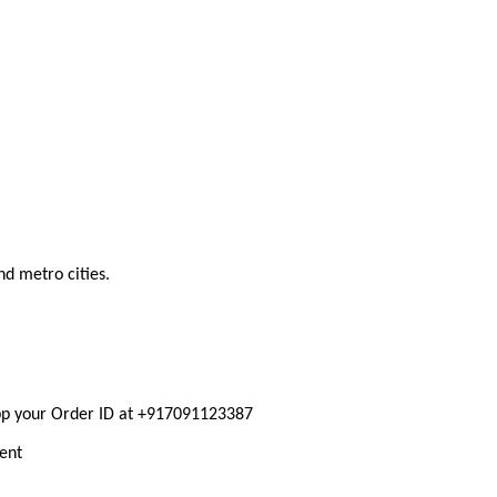
nd metro cities.
pp your Order ID at +917091123387
ment