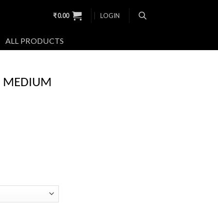
₹
0.00
LOGIN
ALL PRODUCTS
W MEDIUM