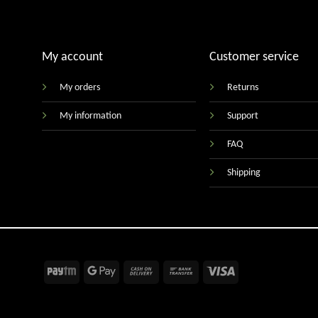
My account
Customer service
My orders
Returns
My information
Support
FAQ
Shipping