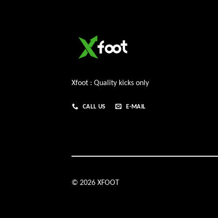
Xfoot : Quality kicks only
CALL US
E-MAIL
© 2026 XFOOT