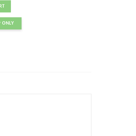
quantity
RT
P ONLY