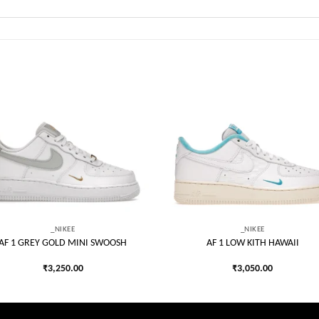
Add to
Add
wishlist
wish
_NIKEE
_NIKEE
AF 1 GREY GOLD MINI SWOOSH
AF 1 LOW KITH HAWAII
₹
3,250.00
₹
3,050.00