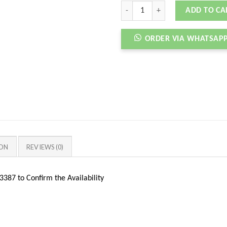
NIKEE SB DNK LOW MEDIUM CURRY 
ADD TO CA
ORDER VIA WHATSAP
ION
REVIEWS (0)
387 to Confirm the Availability