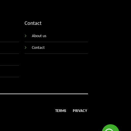
Contact
About us
Contact
TERMS
PRIVACY