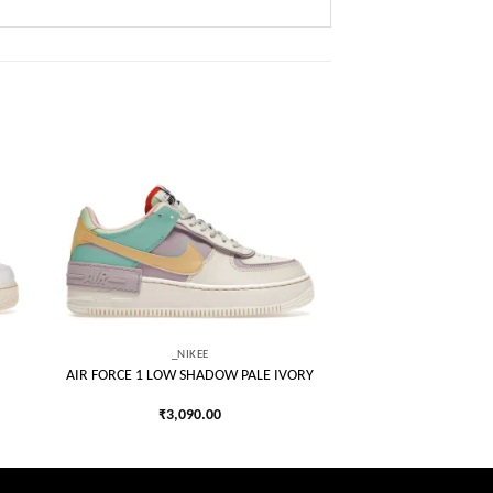
 to
Add to
list
wishlist
_NIKEE
AIR FORCE 1 LOW SHADOW PALE IVORY
₹
3,090.00