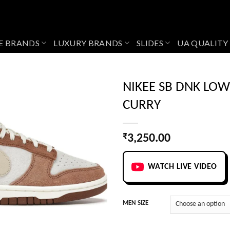
E BRANDS
LUXURY BRANDS
SLIDES
UA QUALITY
NIKEE SB DNK LO
CURRY
Add to
wishlist
₹
3,250.00
WATCH LIVE VIDEO
MEN SIZE