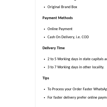
Original Brand Box
Payment Methods
Online Payment
Cash On Delivery, i.e. COD
Delivery Time
2 to 5 Working days in state capitals a
3 to 7 Working days in other locality.
Tips
To Process your Order Faster WhatsA
For faster delivery prefer online pay