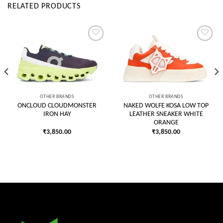
RELATED PRODUCTS
Add to
Add to
wishlist
wishlist
OTHER BRANDS
OTHER BRANDS
ONCLOUD CLOUDMONSTER
NAKED WOLFE KOSA LOW TOP
IRON HAY
LEATHER SNEAKER WHITE
ORANGE
₹
3,850.00
₹
3,850.00