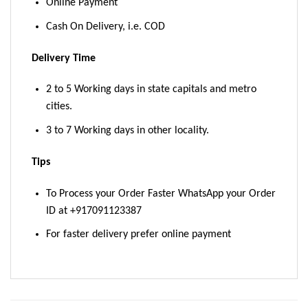
Online Payment
Cash On Delivery, i.e. COD
Delivery Time
2 to 5 Working days in state capitals and metro
cities.
3 to 7 Working days in other locality.
Tips
To Process your Order Faster WhatsApp your Order
ID at +917091123387
For faster delivery prefer online payment