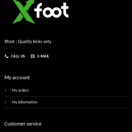
Xfoot : Quality kicks only
CALL US
E-MAIL
My account
My orders
My information
Customer service