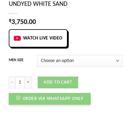
UNDYED WHITE SAND
₹
3,750.00
WATCH LIVE VIDEO
MEN SIZE
ONCLOUD RUNNING CLOUDSTRUS 3 UNDYED WHITE SAND quantity
ADD TO CART
ORDER VIA WHATSAPP ONLY