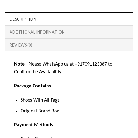
DESCRIPTION
ADDITIONAL INFORMATION
REVIEWS (0)
Note –
Please WhatsApp us at +917091123387 to
Confirm the Availability
Package Contains
Shoes With All Tags
Original Brand Box
Payment Methods