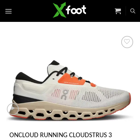
Skip
to
content
Add to
wishlist
ONCLOUD RUNNING CLOUDSTRUS 3