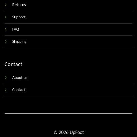
Returns
Support
FAQ
Shipping
Contact
About us
Contact
© 2026 UpFoot