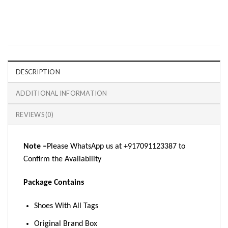
DESCRIPTION
ADDITIONAL INFORMATION
REVIEWS (0)
Note –
Please WhatsApp us at +917091123387 to
Confirm the Availability
Package Contains
Shoes With All Tags
Original Brand Box