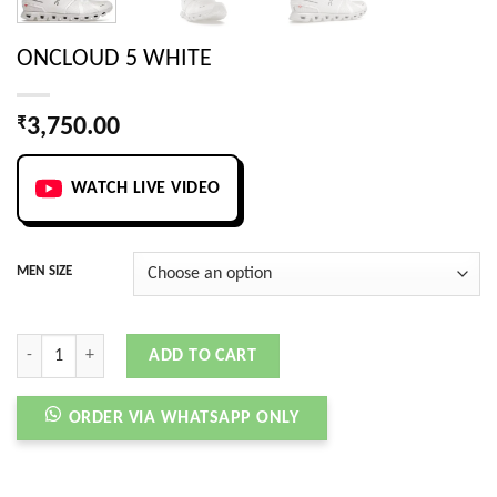
ONCLOUD 5 WHITE
₹
3,750.00
WATCH LIVE VIDEO
MEN SIZE
ONCLOUD 5 WHITE quantity
ADD TO CART
ORDER VIA WHATSAPP ONLY