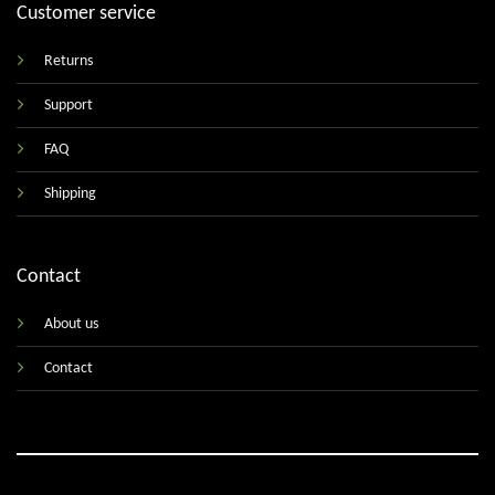
Customer service
Returns
Support
FAQ
Shipping
Contact
About us
Contact