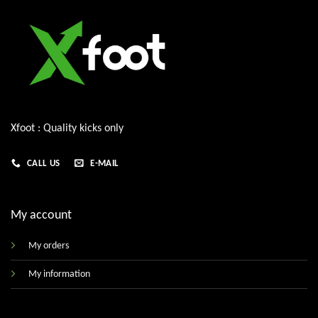
Xfoot : Quality kicks only
CALL US
E-MAIL
My account
My orders
My information