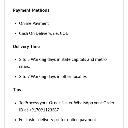
Payment Methods
Online Payment
Cash On Delivery, i.e. COD
Delivery Time
2 to 5 Working days in state capitals and metro
cities.
3 to 7 Working days in other locality.
Tips
To Process your Order Faster WhatsApp your Order
ID at +917091123387
For faster delivery prefer online payment