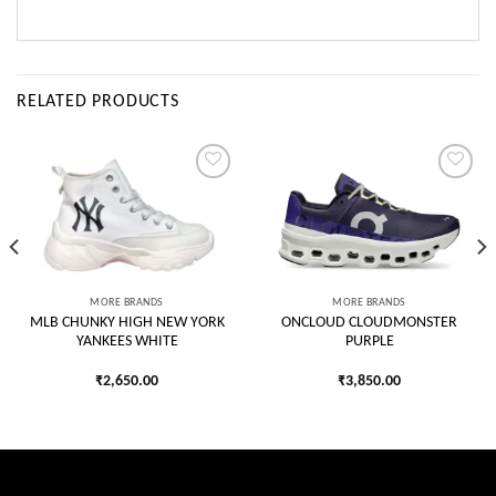
RELATED PRODUCTS
Add to
Add to
wishlist
wishlist
MORE BRANDS
MORE BRANDS
MLB CHUNKY HIGH NEW YORK
ONCLOUD CLOUDMONSTER
YANKEES WHITE
PURPLE
₹
2,650.00
₹
3,850.00