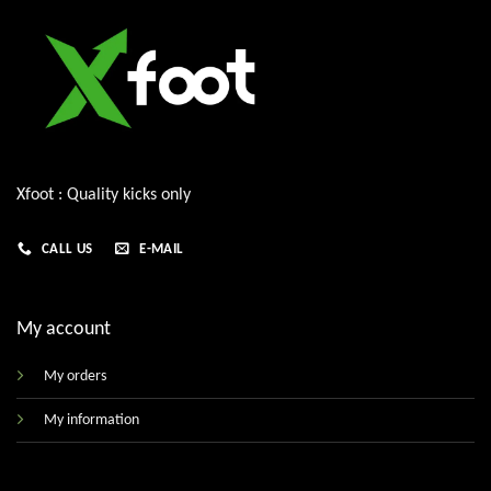
Xfoot : Quality kicks only
CALL US
E-MAIL
My account
My orders
My information