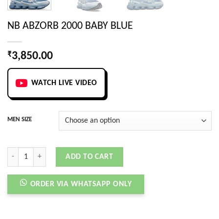
NB ABZORB 2000 BABY BLUE
₹
3,850.00
WATCH LIVE VIDEO
MEN SIZE
NB ABZORB 2000 BABY BLUE quantity
ADD TO CART
ORDER VIA WHATSAPP ONLY