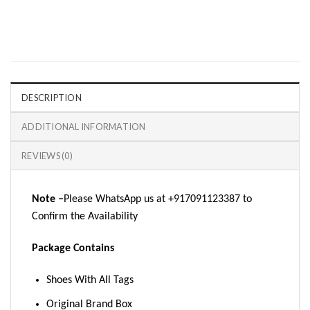
DESCRIPTION
ADDITIONAL INFORMATION
REVIEWS (0)
Note –
Please WhatsApp us at +917091123387 to
Confirm the Availability
Package Contains
Shoes With All Tags
Original Brand Box