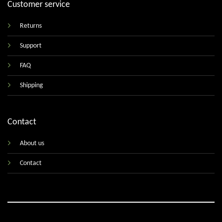
Customer service
Returns
Support
FAQ
Shipping
Contact
About us
Contact