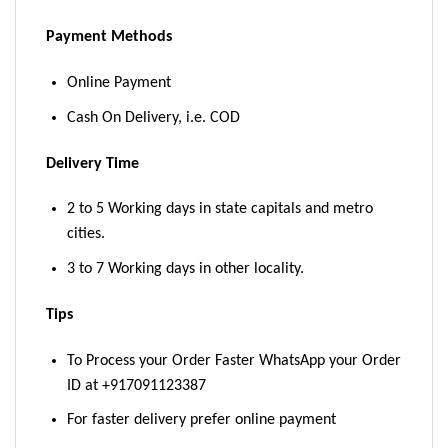
Payment Methods
Online Payment
Cash On Delivery, i.e. COD
Delivery Time
2 to 5 Working days in state capitals and metro
cities.
3 to 7 Working days in other locality.
Tips
To Process your Order Faster WhatsApp your Order
ID at +917091123387
For faster delivery prefer online payment