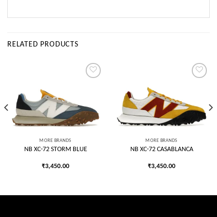
RELATED PRODUCTS
Add to
Add to
wishlist
wishlist
MORE BRANDS
MORE BRANDS
NB XC-72 STORM BLUE
NB XC-72 CASABLANCA
₹
3,450.00
₹
3,450.00