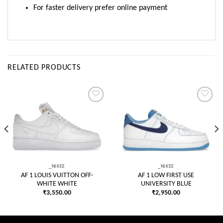
For faster delivery prefer online payment
RELATED PRODUCTS
Add to
Add to
wishlist
wishlist
_NIKEE
_NIKEE
AF 1 LOUIS VUITTON OFF-
AF 1 LOW FIRST USE
WHITE WHITE
UNIVERSITY BLUE
₹
3,550.00
₹
2,950.00