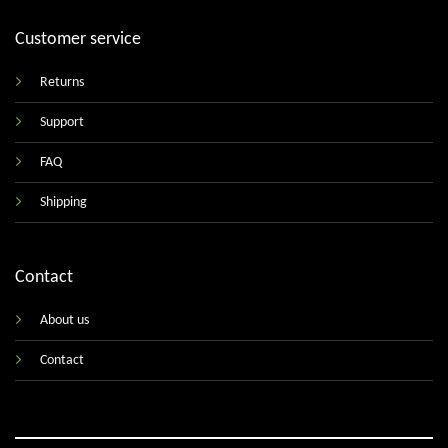
Customer service
Returns
Support
FAQ
Shipping
Contact
About us
Contact