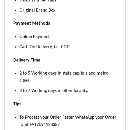
Shoes With All Tags
Original Brand Box
Payment Methods
Online Payment
Cash On Delivery, i.e. COD
Delivery Time
2 to 5 Working days in state capitals and metro
cities.
3 to 7 Working days in other locality.
Tips
To Process your Order Faster WhatsApp your Order
ID at +917091123387