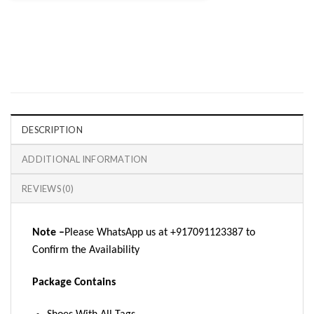
DESCRIPTION
ADDITIONAL INFORMATION
REVIEWS (0)
Note –
Please WhatsApp us at +917091123387 to
Confirm the Availability
Package Contains