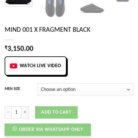
MIND 001 X FRAGMENT BLACK
₹
3,150.00
WATCH LIVE VIDEO
MEN SIZE
MIND 001 X FRAGMENT BLACK quantity
ADD TO CART
ORDER VIA WHATSAPP ONLY