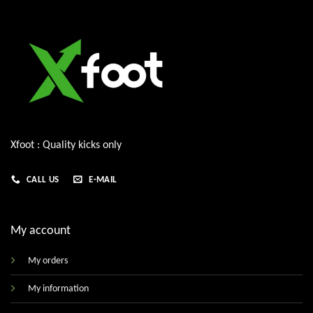
Xfoot : Quality kicks only
CALL US
E-MAIL
My account
My orders
My information