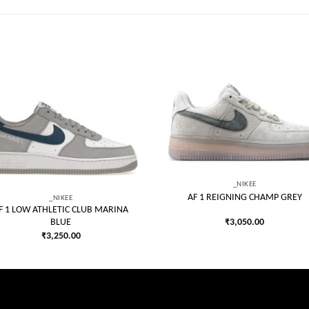
Add to
Add
wishlist
wish
_NIKEE
AF 1 REIGNING CHAMP GREY
_NIKEE
F 1 LOW ATHLETIC CLUB MARINA
₹
3,050.00
BLUE
₹
3,250.00