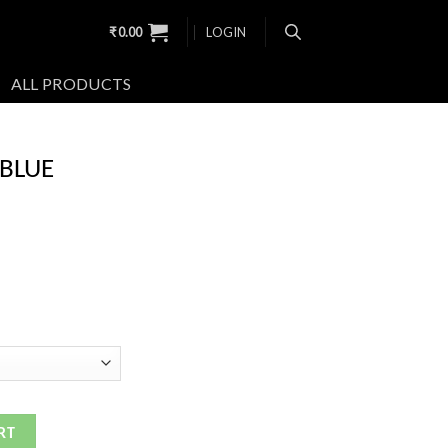
₹
0.00
LOGIN
ALL PRODUCTS
 BLUE
RT