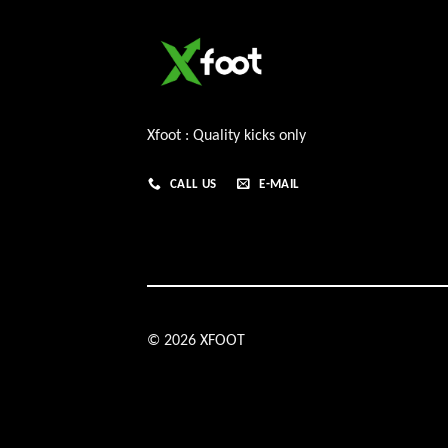
Xfoot : Quality kicks only
CALL US
E-MAIL
© 2026 XFOOT