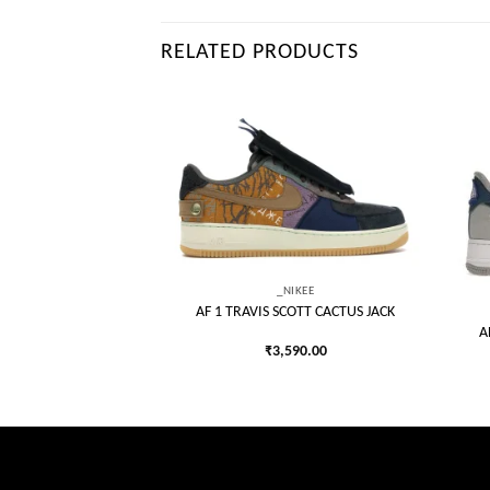
RELATED PRODUCTS
Add to
Add to
wishlist
wishlist
_NIKEE
AF 1 TRAVIS SCOTT CACTUS JACK
IKEE
A
OLD MINI SWOOSH
₹
3,590.00
140.00