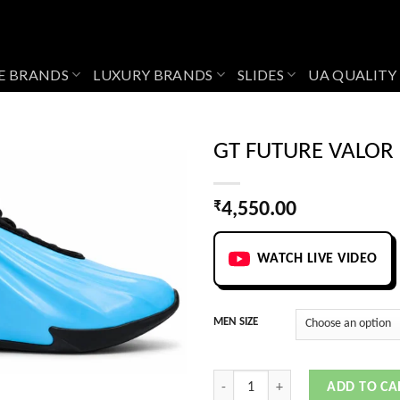
E BRANDS
LUXURY BRANDS
SLIDES
UA QUALITY
GT FUTURE VALOR
₹
4,550.00
Add to
wishlist
WATCH LIVE VIDEO
MEN SIZE
GT FUTURE VALOR BLUE quantity
ADD TO CA