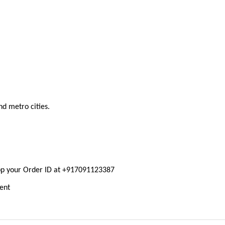
nd metro cities.
pp your Order ID at +917091123387
ment