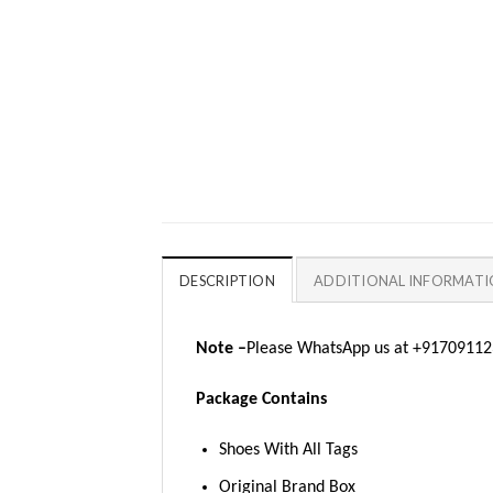
DESCRIPTION
ADDITIONAL INFORMAT
Note –
Please WhatsApp us at +917091123
Package Contains
Shoes With All Tags
Original Brand Box