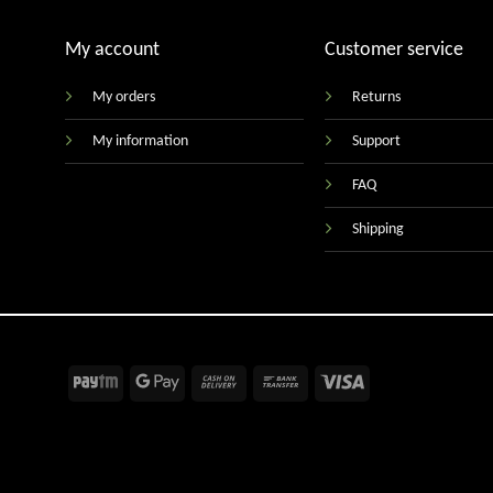
My account
Customer service
My orders
Returns
My information
Support
FAQ
Shipping