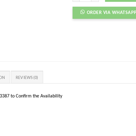
ORDER VIA WHATSAP
ION
REVIEWS (0)
387 to Confirm the Availability