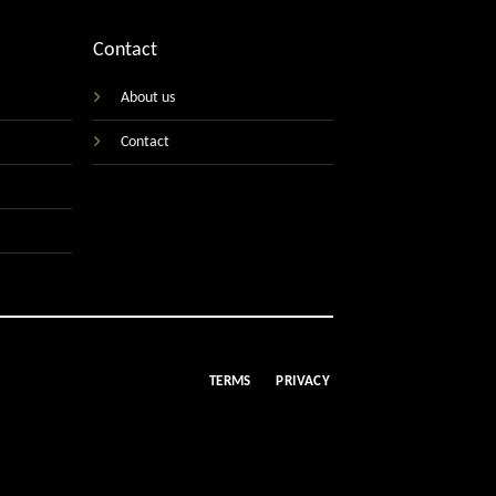
Contact
About us
Contact
TERMS
PRIVACY