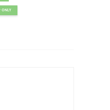
P ONLY