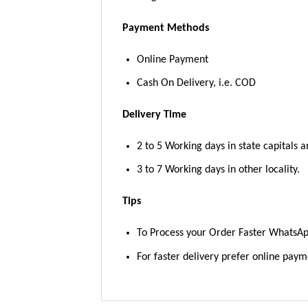
Payment Methods
Online Payment
Cash On Delivery, i.e. COD
Delivery Time
2 to 5 Working days in state capitals a
3 to 7 Working days in other locality.
Tips
To Process your Order Faster WhatsA
For faster delivery prefer online pay