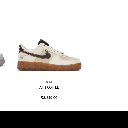
 to
Add to
list
wishlist
_NIKEE
AF 1 COFFEE
₹
3,250.00