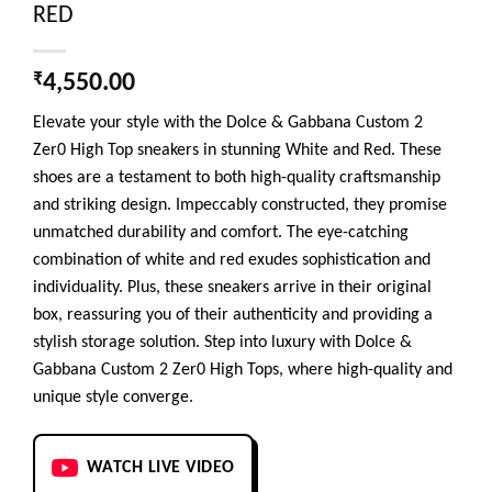
RED
₹
4,550.00
Elevate your style with the Dolce & Gabbana Custom 2
Zer0 High Top sneakers in stunning White and Red. These
shoes are a testament to both high-quality craftsmanship
and striking design. Impeccably constructed, they promise
unmatched durability and comfort. The eye-catching
combination of white and red exudes sophistication and
individuality. Plus, these sneakers arrive in their original
box, reassuring you of their authenticity and providing a
stylish storage solution. Step into luxury with Dolce &
Gabbana Custom 2 Zer0 High Tops, where high-quality and
unique style converge.
WATCH LIVE VIDEO