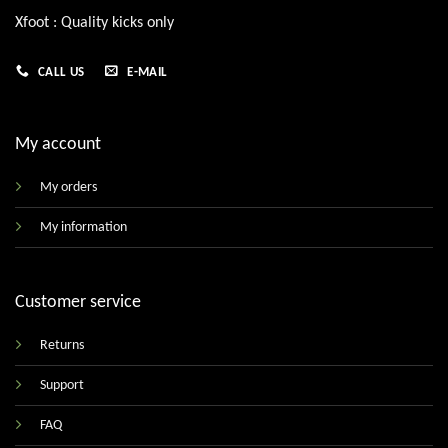
Xfoot : Quality kicks only
CALL US
E-MAIL
My account
My orders
My information
Customer service
Returns
Support
FAQ