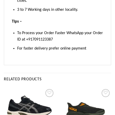
cities.
3 to 7 Working days in other locality.
Tips –
To Process your Order Faster WhatsApp your Order
ID at +917091123387
For faster delivery prefer online payment
RELATED PRODUCTS
Add to
Add to
wishlist
wishlist