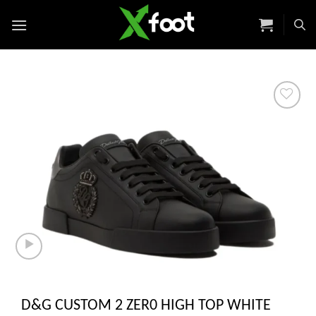
Skip
to
content
Add to
wishlist
D&G CUSTOM 2 ZER0 HIGH TOP WHITE