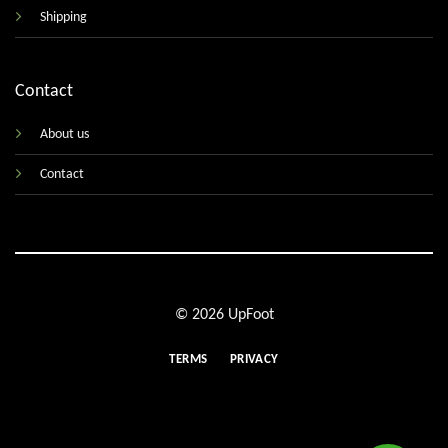
Shipping
Contact
About us
Contact
© 2026 UpFoot
TERMS
PRIVACY