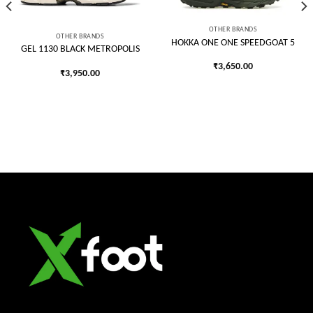
OTHER BRANDS
OTHER BRANDS
HOKKA ONE ONE SPEEDGOAT 5
GEL 1130 BLACK METROPOLIS
₹
3,650.00
₹
3,950.00