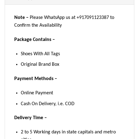
Note –
Please WhatsApp us at +917091123387 to
Confirm the Availability
Package Contains –
Shoes With All Tags
Original Brand Box
Payment Methods –
Online Payment
Cash On Delivery, i.e. COD
Delivery Time –
2 to 5 Working days in state capitals and metro