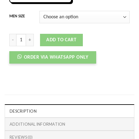
MEN SIZE
D&G CUSTOM 2 ZER0 HIGH TOP WHITE RED quantity
ADD TO CART
ORDER VIA WHATSAPP ONLY
DESCRIPTION
ADDITIONAL INFORMATION
REVIEWS (0)