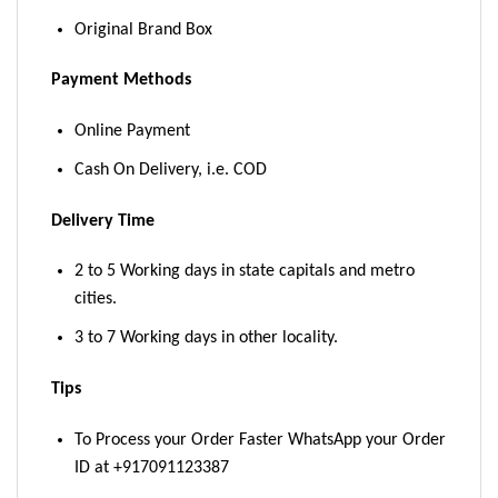
Original Brand Box
Payment Methods
Online Payment
Cash On Delivery, i.e. COD
Delivery Time
2 to 5 Working days in state capitals and metro
cities.
3 to 7 Working days in other locality.
Tips
To Process your Order Faster WhatsApp your Order
ID at +917091123387