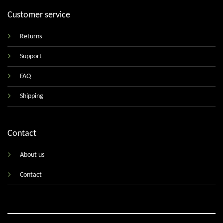
Customer service
Returns
Support
FAQ
Shipping
Contact
About us
Contact