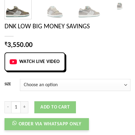
DNK LOW BIG MONEY SAVINGS
₹
3,550.00
WATCH LIVE VIDEO
SIZE
DNK LOW BIG MONEY SAVINGS quantity
ADD TO CART
ORDER VIA WHATSAPP ONLY