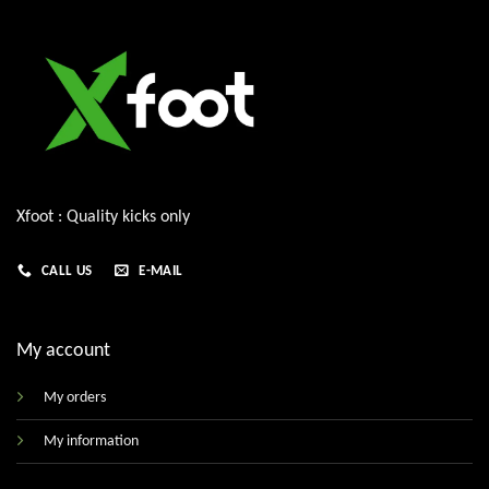
Xfoot : Quality kicks only
CALL US
E-MAIL
My account
My orders
My information