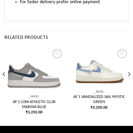
For faster delivery prefer online payment
RELATED PRODUCTS
Add to
Add to
wishlist
wishlist
_NIKEE
_NIKEE
AF 1 VANDALIZED SAIL MYSTIC
AF 1 LOW ATHLETIC CLUB
GREEN
MARINA BLUE
₹
3,250.00
₹
3,250.00