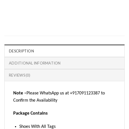
DESCRIPTION
ADDITIONAL INFORMATION
REVIEWS (0)
Note –
Please WhatsApp us at +917091123387 to
Confirm the Availability
Package Contains
Shoes With All Tags