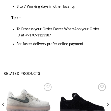
3 to 7 Working days in other locality.
Tips –
To Process your Order Faster WhatsApp your Order
ID at +917091123387
For faster delivery prefer online payment
RELATED PRODUCTS
Add to
Add to
wishlist
wishlist