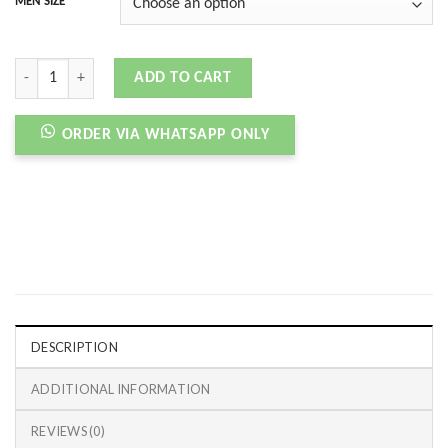
MEN SIZE
CORTEZ UNION OFF-NOIR quantity
ADD TO CART
ORDER VIA WHATSAPP ONLY
DESCRIPTION
ADDITIONAL INFORMATION
REVIEWS (0)