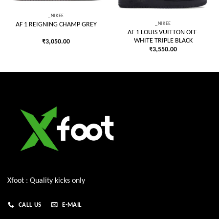
_NIKEE
_NIKEE
AF 1 REIGNING CHAMP GREY
AF 1 LOUIS VUITTON OFF-
WHITE TRIPLE BLACK
₹
3,050.00
₹
3,550.00
Xfoot : Quality kicks only
CALL US
E-MAIL