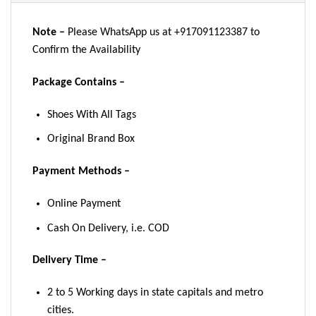
Note –
Please WhatsApp us at +917091123387 to
Confirm the Availability
Package Contains –
Shoes With All Tags
Original Brand Box
Payment Methods –
Online Payment
Cash On Delivery, i.e. COD
Delivery Time –
2 to 5 Working days in state capitals and metro
cities.