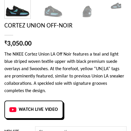
CORTEZ UNION OFF-NOIR
₹
3,050.00
The NIKEE Cortez Union LA Off Noir features a teal and light
blue striped woven textile upper with black premium suede
overlays and Swooshes. At the forefoot, yellow “UN|LA” tags
are prominently featured, similar to previous Union LA sneaker
collaborations. A speckled sole with signature grooves
completes the design.
WATCH LIVE VIDEO