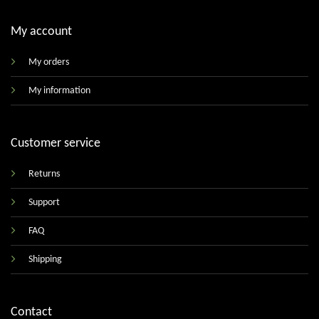
My account
My orders
My information
Customer service
Returns
Support
FAQ
Shipping
Contact