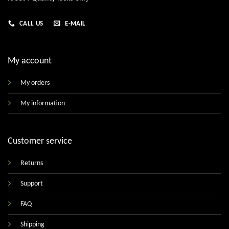
CALL US
E-MAIL
My account
My orders
My information
Customer service
Returns
Support
FAQ
Shipping