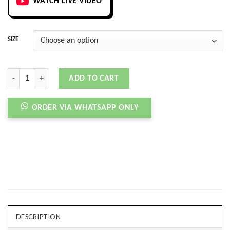
WATCH LIVE VIDEO
SIZE
BLAZER MID MOSAIC ZOOM SB MULTI quantity
ADD TO CART
ORDER VIA WHATSAPP ONLY
DESCRIPTION