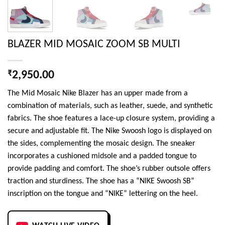
BLAZER MID MOSAIC ZOOM SB MULTI
₹
2,950.00
The Mid Mosaic Nike Blazer has an upper made from a
combination of materials, such as leather, suede, and synthetic
fabrics. The shoe features a lace-up closure system, providing a
secure and adjustable fit. The Nike Swoosh logo is displayed on
the sides, complementing the mosaic design. The sneaker
incorporates a cushioned midsole and a padded tongue to
provide padding and comfort. The shoe’s rubber outsole offers
traction and sturdiness. The shoe has a “NIKE Swoosh SB”
inscription on the tongue and “NIKE” lettering on the heel.