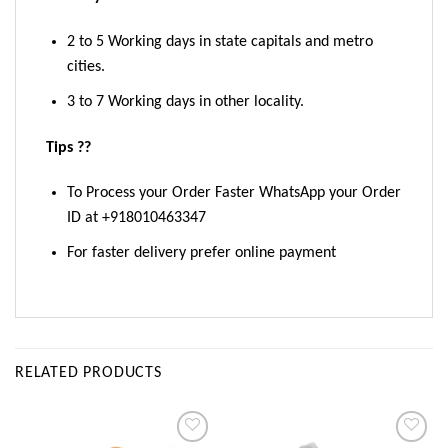
2 to 5 Working days in state capitals and metro
cities.
3 to 7 Working days in other locality.
Tips ??
To Process your Order Faster WhatsApp your Order
ID at +918010463347
For faster delivery prefer online payment
RELATED PRODUCTS