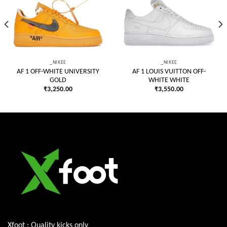
Add to
Add to
wishlist
wishlist
_NIKEE
_NIKEE
AF 1 OFF-WHITE UNIVERSITY
AF 1 LOUIS VUITTON OFF-
GOLD
WHITE WHITE
₹
3,250.00
₹
3,550.00
Xfoot : Quality kicks only