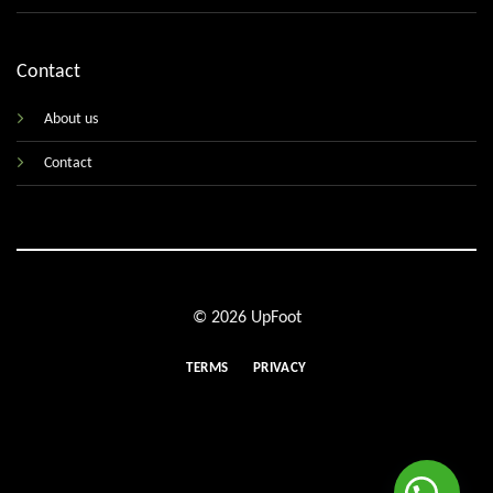
Contact
About us
Contact
© 2026 UpFoot
TERMS
PRIVACY