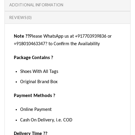
ADDITIONAL INFORMATION
REVIEWS (0)
Note ??
Please WhatsApp us at +917703939836 or
+918010463347? to Confirm the Availability
Package Contains ?
Shoes With All Tags
Original Brand Box
Payment Methods ?
Online Payment
Cash On Delivery, i.e. COD
Delivery Time ??