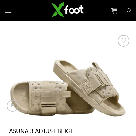
Skip
to
content
Add to
wishlist
ASUNA 3 ADJUST BEIGE