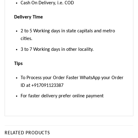
Cash On Delivery, i.e. COD
Delivery Time
2 to 5 Working days in state capitals and metro
cities.
3 to 7 Working days in other locality.
Tips
To Process your Order Faster WhatsApp your Order
ID at +917091123387
For faster delivery prefer online payment
RELATED PRODUCTS