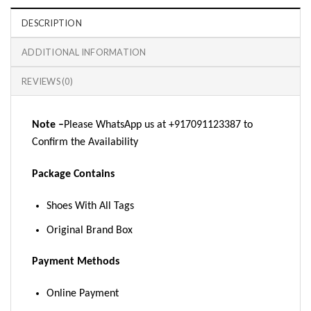
DESCRIPTION
ADDITIONAL INFORMATION
REVIEWS (0)
Note –
Please WhatsApp us at +917091123387 to
Confirm the Availability
Package Contains
Shoes With All Tags
Original Brand Box
Payment Methods
Online Payment