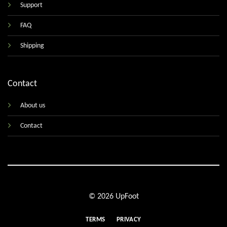
Support
FAQ
Shipping
Contact
About us
Contact
© 2026 UpFoot
TERMS
PRIVACY