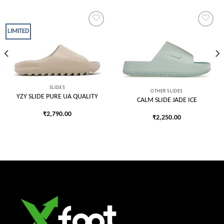
LIMITED
Add to
Add to
wishlist
wishlist
SLIDES
OTHER SLIDES
YZY SLIDE PURE UA QUALITY
CALM SLIDE JADE ICE
₹
2,790.00
₹
2,250.00