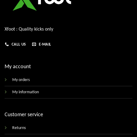
Xfoot : Quality kicks only
CALL US
E-MAIL
My account
My orders
My information
Customer service
Returns