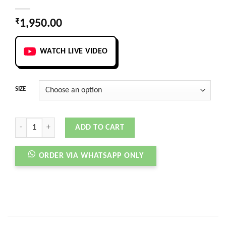
₹
1,950.00
WATCH LIVE VIDEO
SIZE
ASUNA 3 ADJUST BEIGE quantity
ADD TO CART
ORDER VIA WHATSAPP ONLY