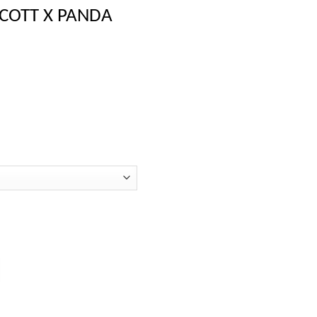
SCOTT X PANDA
 quantity