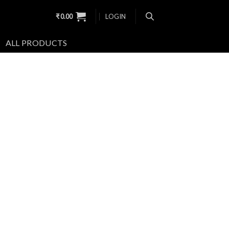
₹
0.00
LOGIN
ALL PRODUCTS