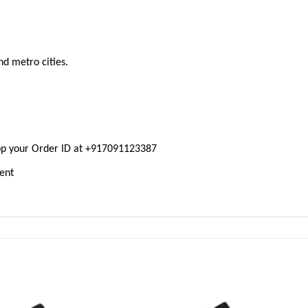
nd metro cities.
pp your Order ID at +917091123387
ment