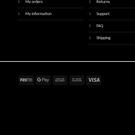
My orders
Returns
My information
Support
FAQ
Shipping