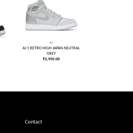
 to
Add to
list
wishlist
AJ
AJ 1 RETRO HIGH JAPAN NEUTRAL
GREY
₹
2,950.00
Contact