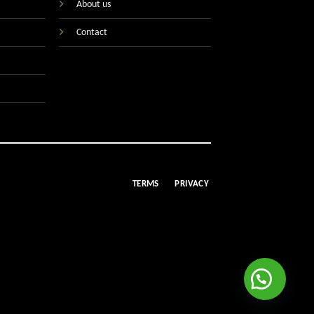
About us
Contact
TERMS
PRIVACY