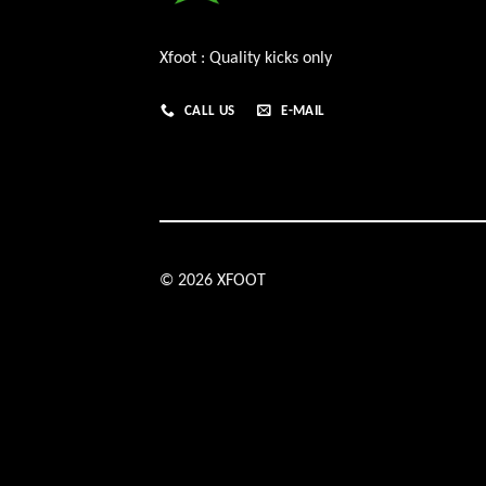
Xfoot : Quality kicks only
CALL US
E-MAIL
© 2026 XFOOT