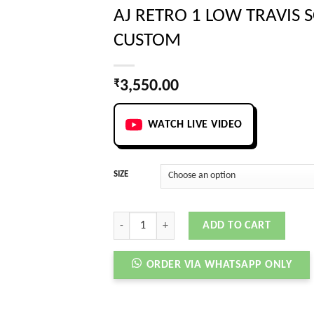
AJ RETRO 1 LOW TRAVIS 
CUSTOM
₹
3,550.00
WATCH LIVE VIDEO
SIZE
AJ RETRO 1 LOW TRAVIS SCOTT X PANDA CUSTOM
ADD TO CART
ORDER VIA WHATSAPP ONLY