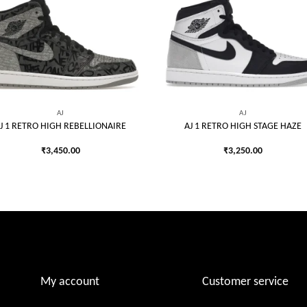
Add to
Add
wishlist
wish
AJ
AJ
J 1 RETRO HIGH REBELLIONAIRE
AJ 1 RETRO HIGH STAGE HAZE
₹
3,450.00
₹
3,250.00
My account
Customer service