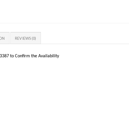
ION
REVIEWS (0)
387 to Confirm the Availability