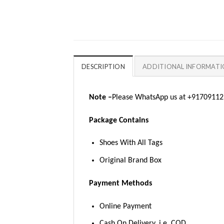
DESCRIPTION
ADDITIONAL INFORMAT
Note –
Please WhatsApp us at +917091123
Package Contains
Shoes With All Tags
Original Brand Box
Payment Methods
Online Payment
Cash On Delivery, i.e. COD