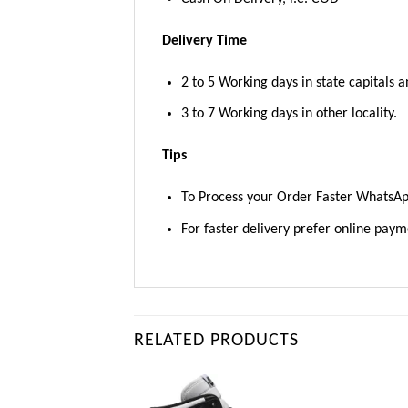
Delivery Time
2 to 5 Working days in state capitals a
3 to 7 Working days in other locality.
Tips
To Process your Order Faster WhatsA
For faster delivery prefer online pay
RELATED PRODUCTS