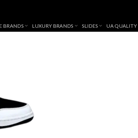
E BRANDS
LUXURY BRANDS
SLIDES
UA QUALITY
Add to
wishlist