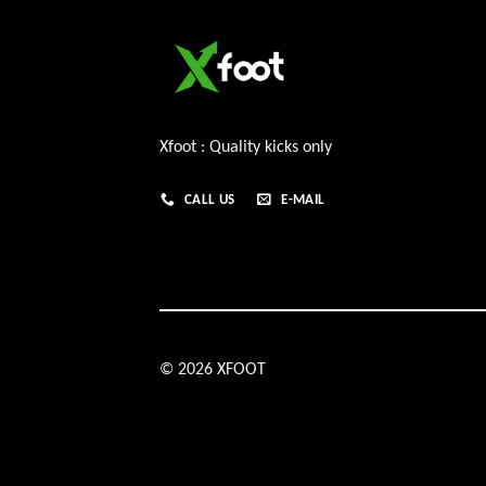
Xfoot : Quality kicks only
CALL US
E-MAIL
© 2026 XFOOT