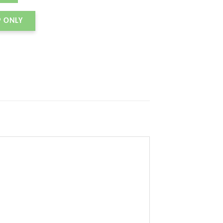
P ONLY