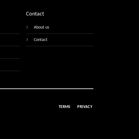
Contact
About us
Contact
TERMS
PRIVACY