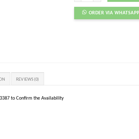
ORDER VIA WHATSAP
ION
REVIEWS (0)
387 to Confirm the Availability