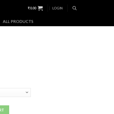
₹
0.00
LOGIN
ALL PRODUCTS
RT