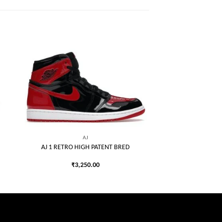
 to
Add to
list
wishlist
AJ
AJ 1 RETRO HIGH PATENT BRED
₹
3,250.00