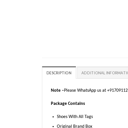
DESCRIPTION
ADDITIONAL INFORMAT
Note –
Please WhatsApp us at +917091123
Package Contains
Shoes With All Tags
Original Brand Box