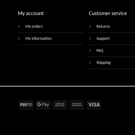
My account
Customer service
My orders
Returns
My information
Support
FAQ
Shipping