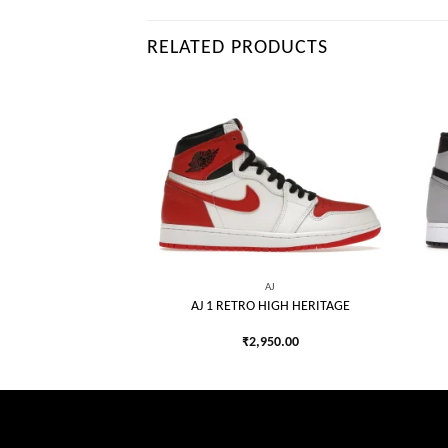
RELATED PRODUCTS
AJ
HIGH OG SP UTILITY
Add to
Add to
TASH
wishlist
wishlist
990.00
AJ
AJ 1 RETRO HIGH HERITAGE
₹
2,950.00