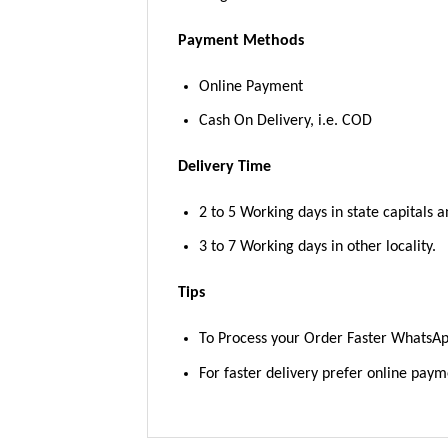
Payment Methods
Online Payment
Cash On Delivery, i.e. COD
Delivery Time
2 to 5 Working days in state capitals a
3 to 7 Working days in other locality.
Tips
To Process your Order Faster WhatsA
For faster delivery prefer online pay