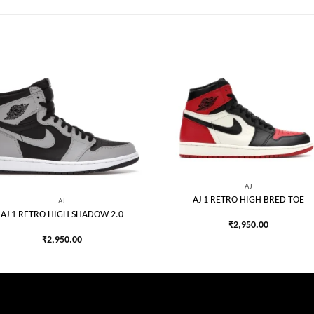
Add to
Add
wishlist
wish
AJ
AJ 1 RETRO HIGH BRED TOE
AJ
AJ 1 RETRO HIGH SHADOW 2.0
₹
2,950.00
₹
2,950.00