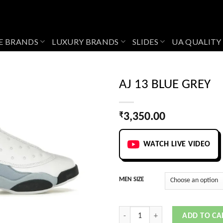
E BRANDS
LUXURY BRANDS
SLIDES
UA QUALITY
AJ 13 BLUE GREY
₹
3,350.00
Add to
wishlist
WATCH LIVE VIDEO
MEN SIZE
AJ 13 BLUE GREY quantity
ADD TO CA