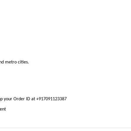
nd metro cities.
pp your Order ID at +917091123387
ment