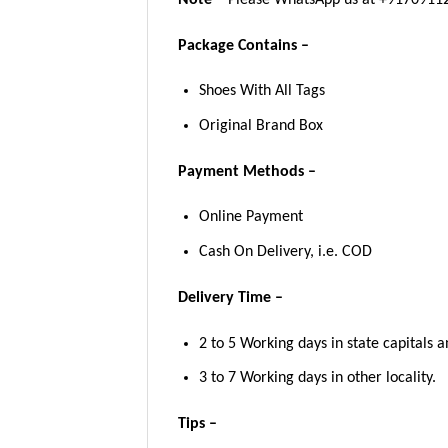
Package Contains –
Shoes With All Tags
Original Brand Box
Payment Methods –
Online Payment
Cash On Delivery, i.e. COD
Delivery Time –
2 to 5 Working days in state capitals a
3 to 7 Working days in other locality.
Tips –