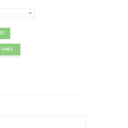
ity
RT
P ONLY