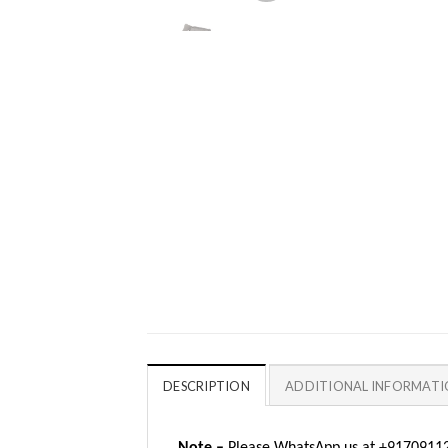
DESCRIPTION
ADDITIONAL INFORMAT
Note –
Please WhatsApp us at +917091123