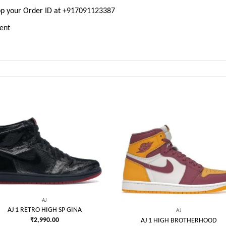
pp your Order ID at +917091123387
ment
Add to
Add
wishlist
wish
AJ
AJ 1 RETRO HIGH SP GINA
AJ
₹
2,990.00
AJ 1 HIGH BROTHERHOOD