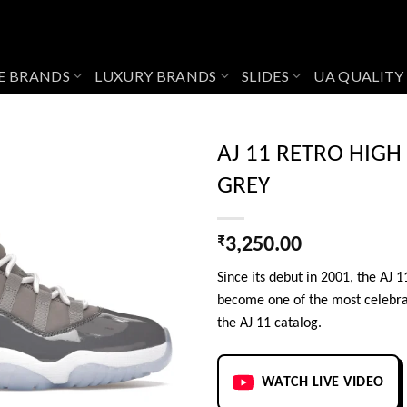
E BRANDS
LUXURY BRANDS
SLIDES
UA QUALITY
AJ 11 RETRO HIGH
GREY
Add to
wishlist
₹
3,250.00
Since its debut in 2001, the AJ 
become one of the most celebra
the AJ 11 catalog.
WATCH LIVE VIDEO