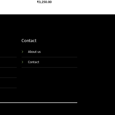
₹
3,250.00
Contact
About us
Contact