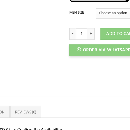
MEN SIZE
AJ 11 RETRO HIGH COOL GREY quant
ADD TO CA
ORDER VIA WHATSAP
ION
REVIEWS (0)
387 to Confirm the Availability