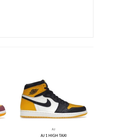
 to
Add to
list
wishlist
AJ
AJ 1 HIGH TAXI