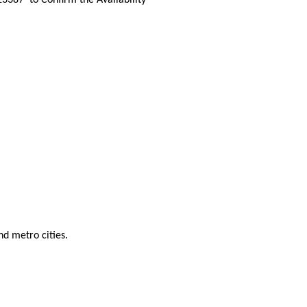
nd metro cities.