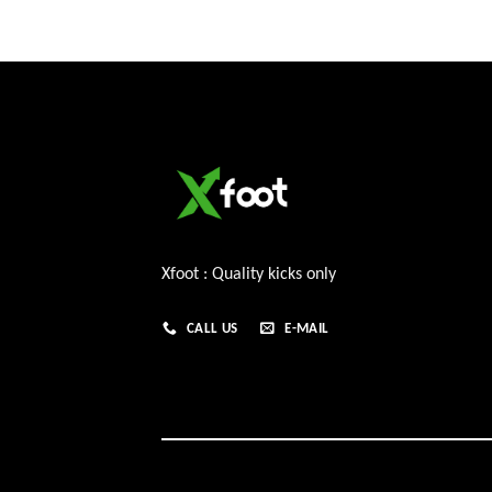
Xfoot : Quality kicks only
CALL US
E-MAIL