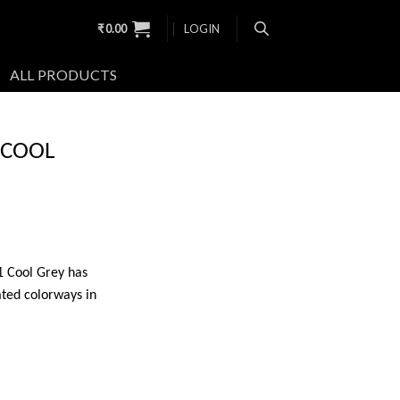
₹
0.00
LOGIN
ALL PRODUCTS
 COOL
11 Cool Grey has
ted colorways in