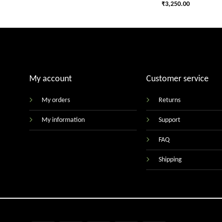
₹
3,250.00
My account
Customer service
My orders
Returns
My information
Support
FAQ
Shipping