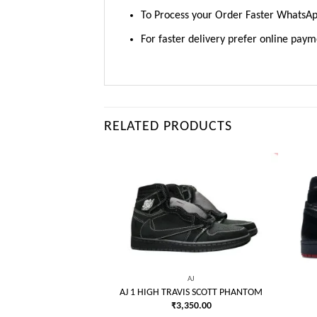
To Process your Order Faster WhatsA
For faster delivery prefer online pay
RELATED PRODUCTS
AJ
VATE BLACK/WHITE
Add to
Add to
250.00
wishlist
wishlist
AJ
AJ 1 HIGH TRAVIS SCOTT PHANTOM
₹
3,350.00