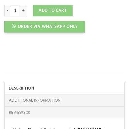
AJ 1 RETRO HIGH TIE DYE quantity
ADD TO CART
ORDER VIA WHATSAPP ONLY
DESCRIPTION
ADDITIONAL INFORMATION
REVIEWS (0)