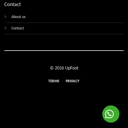
Contact
About us
Contact
© 2026 UpFoot
TERMS
PRIVACY