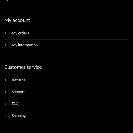
My account
My orders
My information
Customer service
Returns
Support
FAQ
Shipping