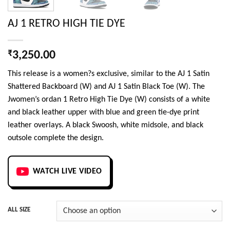
AJ 1 RETRO HIGH TIE DYE
₹
3,250.00
This release is a women?s exclusive, similar to the AJ 1 Satin
Shattered Backboard (W) and AJ 1 Satin Black Toe (W). The
Jwomen’s ordan 1 Retro High Tie Dye (W) consists of a white
and black leather upper with blue and green tie-dye print
leather overlays. A black Swoosh, white midsole, and black
outsole complete the design.
WATCH LIVE VIDEO
ALL SIZE