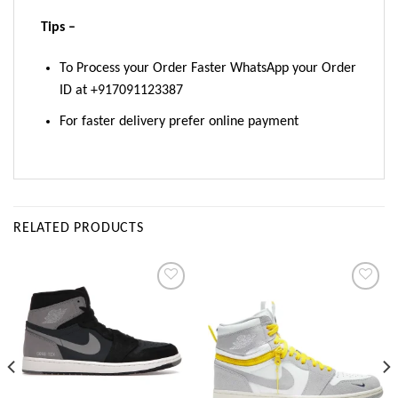
Tips –
To Process your Order Faster WhatsApp your Order
ID at +917091123387
For faster delivery prefer online payment
RELATED PRODUCTS
Add to
Add to
wishlist
wishlist