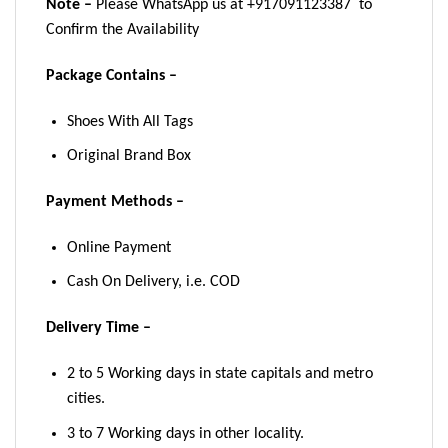
Note –
Please WhatsApp us at +917091123387 to
Confirm the Availability
Package Contains –
Shoes With All Tags
Original Brand Box
Payment Methods –
Online Payment
Cash On Delivery, i.e. COD
Delivery Time –
2 to 5 Working days in state capitals and metro
cities.
3 to 7 Working days in other locality.