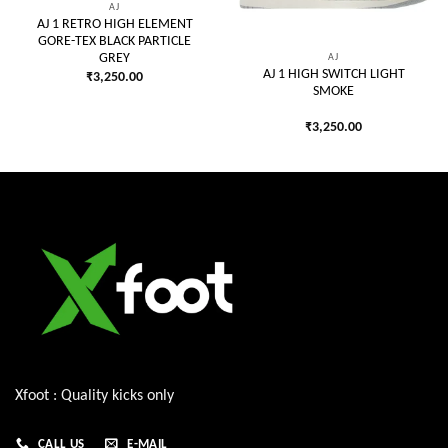
AJ
AJ 1 RETRO HIGH ELEMENT
GORE-TEX BLACK PARTICLE
AJ
GREY
AJ 1 HIGH SWITCH LIGHT
₹
3,250.00
SMOKE
₹
3,250.00
Xfoot : Quality kicks only
CALL US
E-MAIL