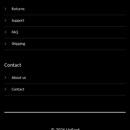
Returns
Support
FAQ
Shipping
Contact
About us
Contact