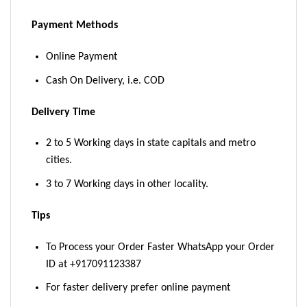
Payment Methods
Online Payment
Cash On Delivery, i.e. COD
Delivery Time
2 to 5 Working days in state capitals and metro
cities.
3 to 7 Working days in other locality.
Tips
To Process your Order Faster WhatsApp your Order
ID at +917091123387
For faster delivery prefer online payment