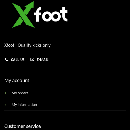
Xfoot : Quality kicks only
CALL US
E-MAIL
My account
My orders
My information
Customer service