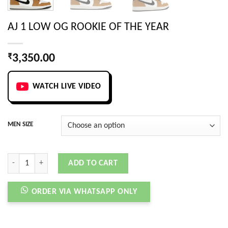
AJ 1 LOW OG ROOKIE OF THE YEAR
₹
3,350.00
WATCH LIVE VIDEO
MEN SIZE
AJ 1 LOW OG ROOKIE OF THE YEAR quantity
ADD TO CART
ORDER VIA WHATSAPP ONLY