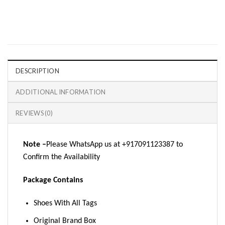
DESCRIPTION
ADDITIONAL INFORMATION
REVIEWS (0)
Note –
Please WhatsApp us at +917091123387 to
Confirm the Availability
Package Contains
Shoes With All Tags
Original Brand Box