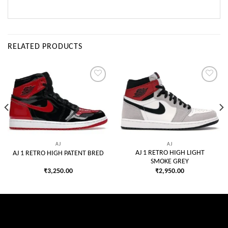
RELATED PRODUCTS
Add to
Add to
wishlist
wishlist
AJ
AJ
AJ 1 RETRO HIGH LIGHT
AJ 1 RETRO HIGH PATENT BRED
SMOKE GREY
₹
3,250.00
₹
2,950.00