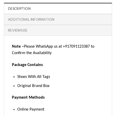
DESCRIPTION
ADDITIONAL INFORMATION
REVIEWS (0)
Note –
Please WhatsApp us at +917091123387 to
Confirm the Availability
Package Contains
Shoes With All Tags
Original Brand Box
Payment Methods
Online Payment