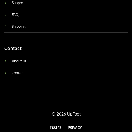
Support
FAQ
Shipping
Contact
About us
Contact
© 2026 UpFoot
TERMS
PRIVACY