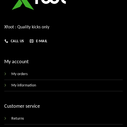
Xfoot : Quality kicks only
CALL US
E-MAIL
My account
My orders
My information
Customer service
Returns