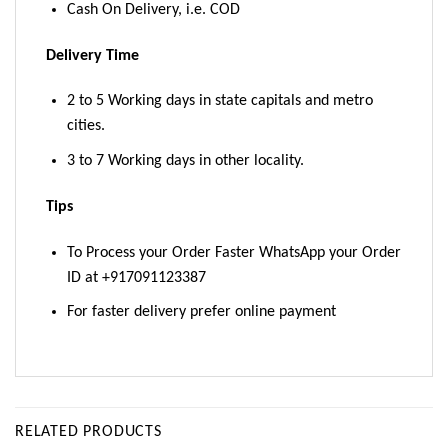
Cash On Delivery, i.e. COD
Delivery Time
2 to 5 Working days in state capitals and metro
cities.
3 to 7 Working days in other locality.
Tips
To Process your Order Faster WhatsApp your Order
ID at +917091123387
For faster delivery prefer online payment
RELATED PRODUCTS