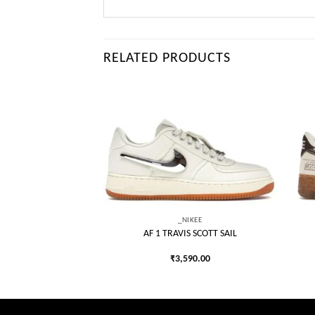
RELATED PRODUCTS
Add to
Add to
wishlist
wishlist
IKEE
_NIKEE
NG CHAMP GREY
AF 1 TRAVIS SCOTT SAIL
050.00
₹
3,590.00