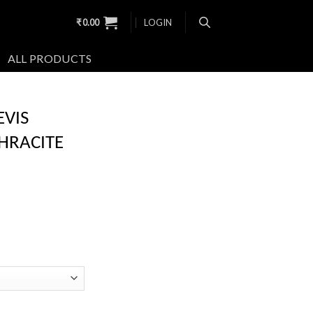
₹
0.00
LOGIN
ALL PRODUCTS
EVIS
HRACITE