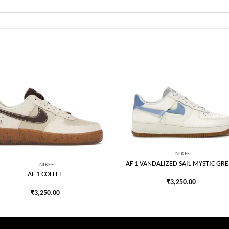
Add to
Add
wishlist
wish
_NIKEE
AF 1 VANDALIZED SAIL MYSTIC GR
_NIKEE
AF 1 COFFEE
₹
3,250.00
₹
3,250.00