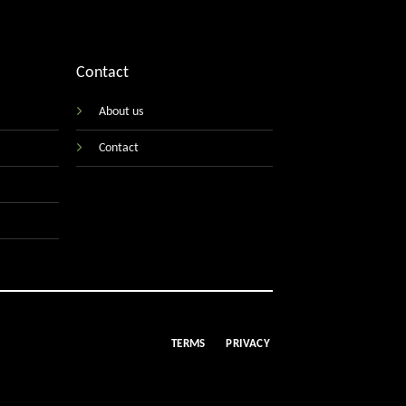
Contact
About us
Contact
TERMS
PRIVACY