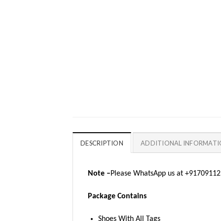
DESCRIPTION
ADDITIONAL INFORMAT
Note –
Please WhatsApp us at +917091123
Package Contains
Shoes With All Tags