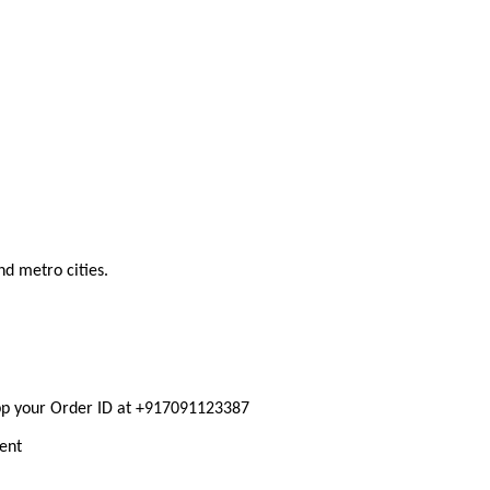
nd metro cities.
pp your Order ID at +917091123387
ment