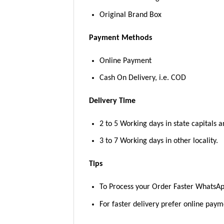
Original Brand Box
Payment Methods
Online Payment
Cash On Delivery, i.e. COD
Delivery Time
2 to 5 Working days in state capitals a
3 to 7 Working days in other locality.
Tips
To Process your Order Faster WhatsA
For faster delivery prefer online pay