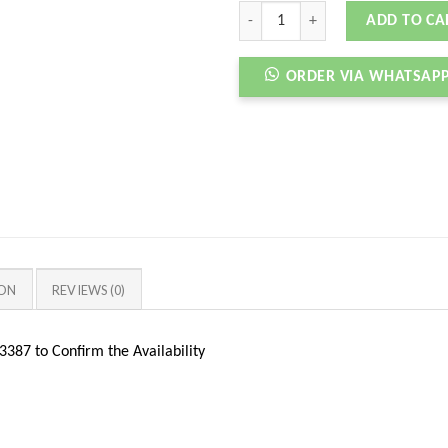
AIRMAX 95 OG X LEVIS DENIM BLAC
ADD TO CA
ORDER VIA WHATSAP
ION
REVIEWS (0)
387 to Confirm the Availability