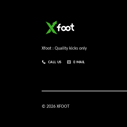
Xfoot : Quality kicks only
CALL US
E-MAIL
© 2026 XFOOT