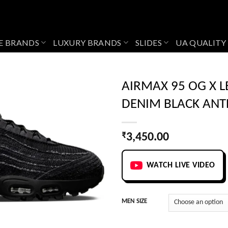
E BRANDS
LUXURY BRANDS
SLIDES
UA QUALITY
AIRMAX 95 OG X L
DENIM BLACK ANT
Add to
wishlist
₹
3,450.00
WATCH LIVE VIDEO
MEN SIZE