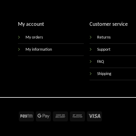
My account
Customer service
My orders
Returns
My information
Support
FAQ
Shipping