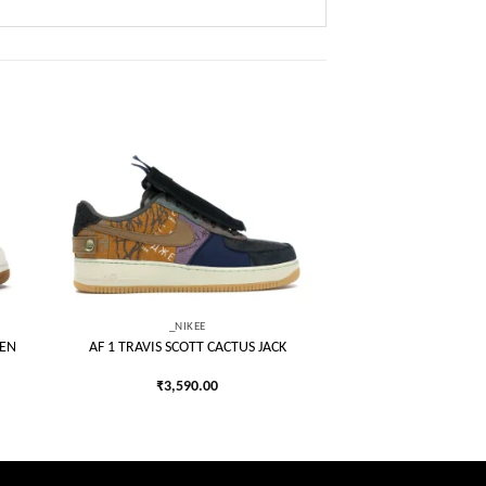
 to
Add to
list
wishlist
_NIKEE
EEN
AF 1 TRAVIS SCOTT CACTUS JACK
₹
3,590.00