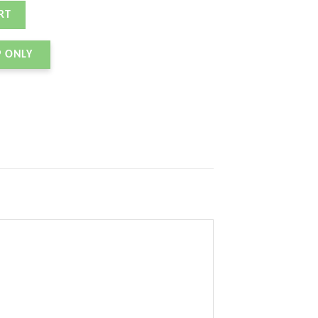
K ANTHRACITE quantity
RT
P ONLY