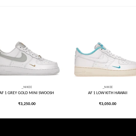
Add to
Add
wishlist
wish
_NIKEE
_NIKEE
AF 1 GREY GOLD MINI SWOOSH
AF 1 LOW KITH HAWAII
₹
3,250.00
₹
3,050.00