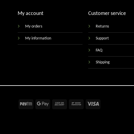
My account
Customer service
My orders
Returns
My information
Support
FAQ
Shipping