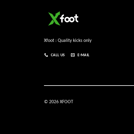
Xfoot : Quality kicks only
CALL US
E-MAIL
© 2026 XFOOT