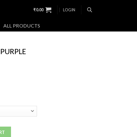
₹
0.00
LOGIN
ALL PRODUCTS
 PURPLE
RT