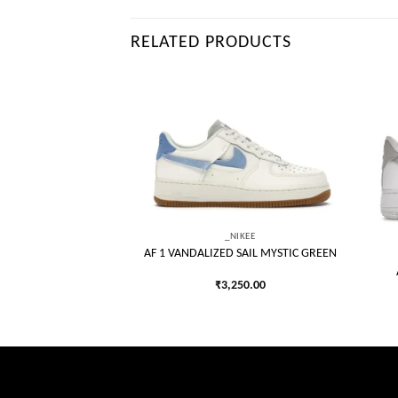
RELATED PRODUCTS
Add to
Add to
wishlist
wishlist
_NIKEE
AF 1 VANDALIZED SAIL MYSTIC GREEN
IKEE
ETIC CLUB MARINA
₹
3,250.00
LUE
250.00