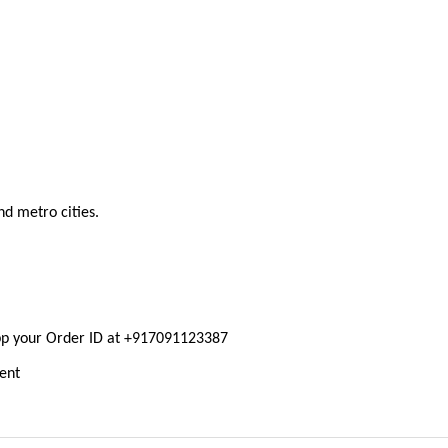
nd metro cities.
pp your Order ID at +917091123387
ment