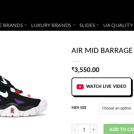
E BRANDS
LUXURY BRANDS
SLIDES
UA QUALITY
AIR MID BARRAGE
₹
3,550.00
Add to
wishlist
WATCH LIVE VIDEO
MEN SIZE
AIR MID BARRAGE PURPLE quantity
ADD TO CA