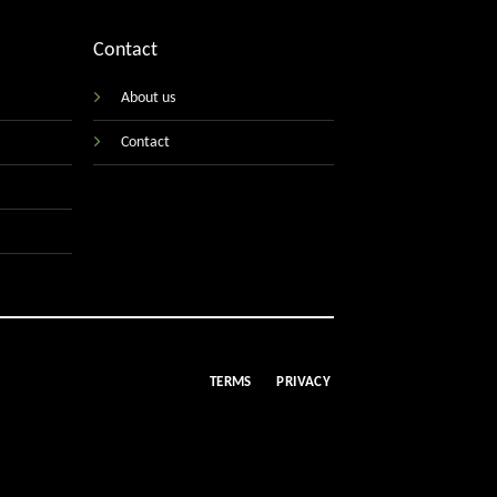
Contact
About us
Contact
TERMS
PRIVACY