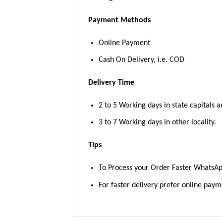
Payment Methods
Online Payment
Cash On Delivery, i.e. COD
Delivery Time
2 to 5 Working days in state capitals a
3 to 7 Working days in other locality.
Tips
To Process your Order Faster WhatsA
For faster delivery prefer online pay