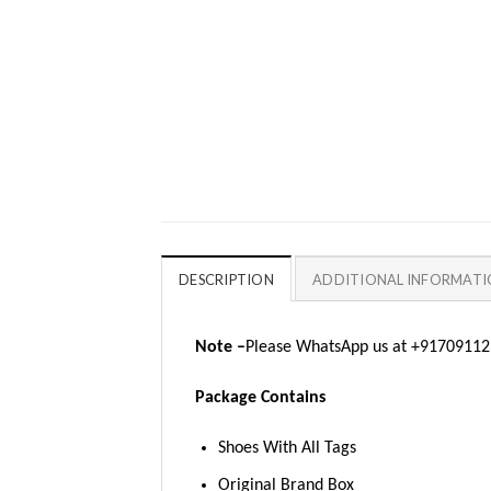
DESCRIPTION
ADDITIONAL INFORMAT
Note –
Please WhatsApp us at +917091123
Package Contains
Shoes With All Tags
Original Brand Box