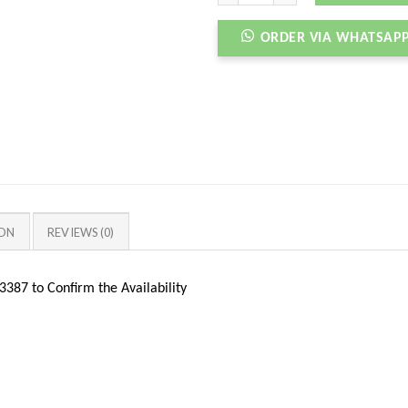
ORDER VIA WHATSAP
ION
REVIEWS (0)
387 to Confirm the Availability