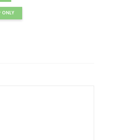
P ONLY