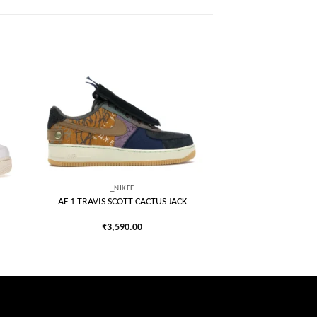
 to
Add to
list
wishlist
_NIKEE
AF 1 TRAVIS SCOTT CACTUS JACK
₹
3,590.00