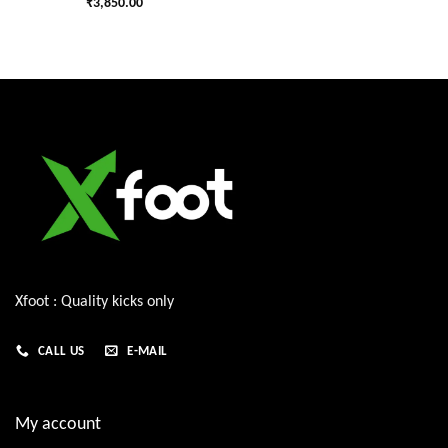
₹
3,850.00
Xfoot : Quality kicks only
CALL US
E-MAIL
My account