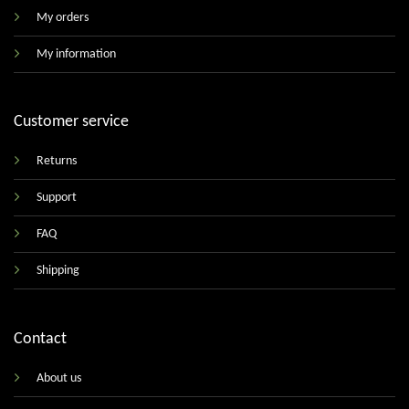
My orders
My information
Customer service
Returns
Support
FAQ
Shipping
Contact
About us