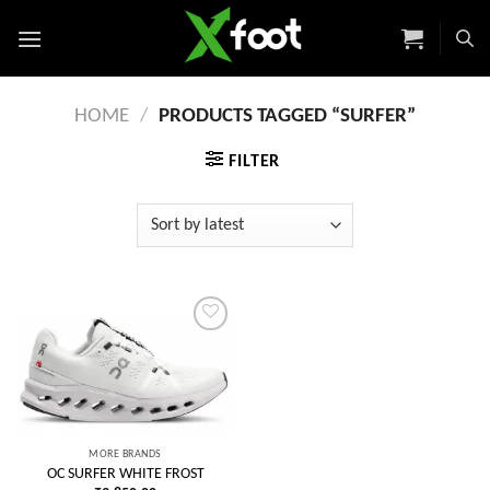
Skip
to
content
HOME
/
PRODUCTS TAGGED “SURFER”
FILTER
Add to
wishlist
MORE BRANDS
OC SURFER WHITE FROST