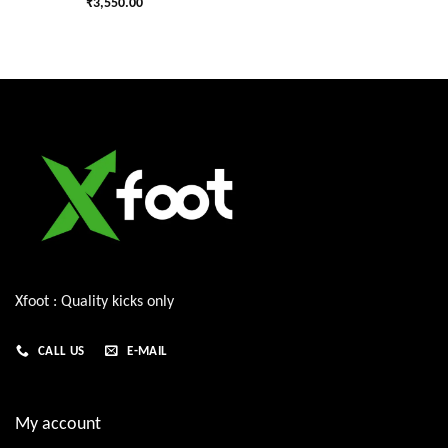
₹
3,550.00
Xfoot : Quality kicks only
CALL US
E-MAIL
My account