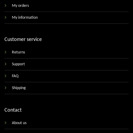
My orders
My information
Customer service
Returns
Support
FAQ
Shipping
Contact
About us