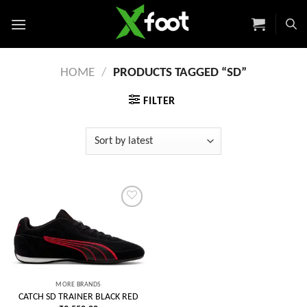
Skip
to
content
HOME
/
PRODUCTS TAGGED “SD”
FILTER
Add to
wishlist
MORE BRANDS
CATCH SD TRAINER BLACK RED