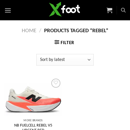
Skip
to
content
HOME
/
PRODUCTS TAGGED “REBEL”
FILTER
Add to
wishlist
MORE BRANDS
NB FUELCELL REBEL V5