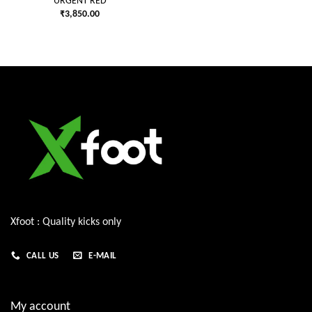
URGENT RED
₹
3,850.00
Xfoot : Quality kicks only
CALL US
E-MAIL
My account