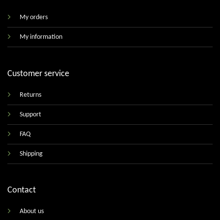
My orders
My information
Customer service
Returns
Support
FAQ
Shipping
Contact
About us