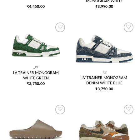
MONOGRAM WHITE
₹
4,450.00
₹
3,990.00
Add to
Add to
wishlist
wishlist
_LV
_LV
LV TRAINER MONOGRAM
LV TRAINER MONOGRAM
WHITE GREEN
DENIM WHITE BLUE
₹
3,750.00
₹
3,750.00
Add to
Add to
wishlist
wishlist