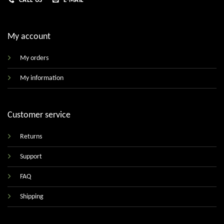
CALL US
E-MAIL
My account
My orders
My information
Customer service
Returns
Support
FAQ
Shipping