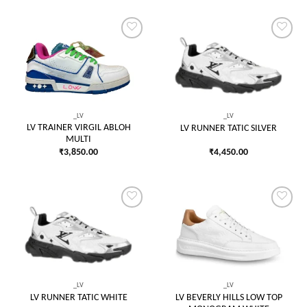
Add to
Add to
wishlist
wishlist
_LV
_LV
LV TRAINER VIRGIL ABLOH
LV RUNNER TATIC SILVER
MULTI
₹
3,850.00
₹
4,450.00
Add to
Add to
wishlist
wishlist
_LV
_LV
LV BEVERLY HILLS LOW TOP
LV RUNNER TATIC WHITE