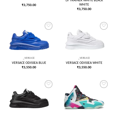
LV TRAINER WHITE BLACK
WHITE
₹
3,750.00
₹
3,750.00
Add to
Add to
wishlist
wishlist
_VERSACE
_VERSACE
VERSACE ODISSEA BLUE
VERSACE ODISSEA WHITE
₹
3,550.00
₹
3,550.00
Add to
Add to
wishlist
wishlist