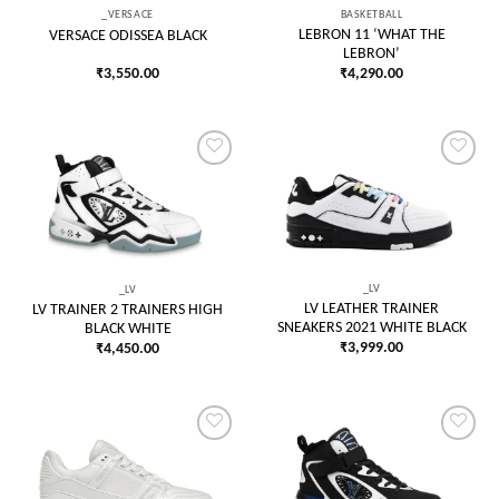
_VERSACE
BASKETBALL
LEBRON 11 ‘WHAT THE
VERSACE ODISSEA BLACK
LEBRON’
₹
3,550.00
₹
4,290.00
Add to
Add to
wishlist
wishlist
_LV
_LV
LV LEATHER TRAINER
LV TRAINER 2 TRAINERS HIGH
SNEAKERS 2021 WHITE BLACK
BLACK WHITE
₹
3,999.00
₹
4,450.00
Add to
Add to