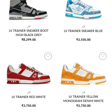
Add to
Add to
wishlist
wishlist
_LV
_LV
LV TRAINER SNEAKER BOOT
LV TRAINER SNEAKER BLUE
HIGH BLACK GREY
₹
8,299.00
₹
3,550.00
Add to
Add to
wishlist
wishlist
_LV
_LV
LV TRAINER YELLOW
LV TRAINER RED WHITE
MONOGRAM DENIM WHITE
₹
3,750.00
₹
3,750.00