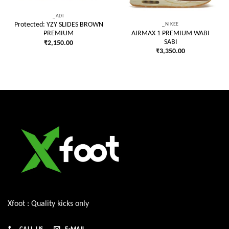
_ADI
_NIKEE
Protected: YZY SLIDES BROWN
AIRMAX 1 PREMIUM WABI
PREMIUM
SABI
₹
2,150.00
₹
3,350.00
Xfoot : Quality kicks only