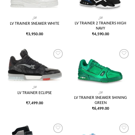
wishlist
wishlist
_LV
_LV
LV TRAINER 2 TRAINERS HIGH
LV TRAINER SNEAKER WHITE
NAVY
₹
3,950.00
₹
4,590.00
Add to
Add to
wishlist
wishlist
_LV
_LV
LV TRAINER ECLIPSE
LV TRAINER SNEAKER SHINING
GREEN
₹
7,499.00
₹
6,499.00