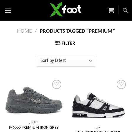
Skip
to
content
HOME
/
PRODUCTS TAGGED “PREMIUM”
FILTER
Add to
Add to
wishlist
wishlist
_NIKEE
_LV
P-6000 PREMIUM IRON GREY