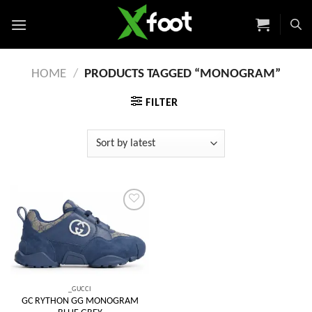
Skip
to
content
HOME
/
PRODUCTS TAGGED “MONOGRAM”
FILTER
Add to
wishlist
_GUCCI
GC RYTHON GG MONOGRAM