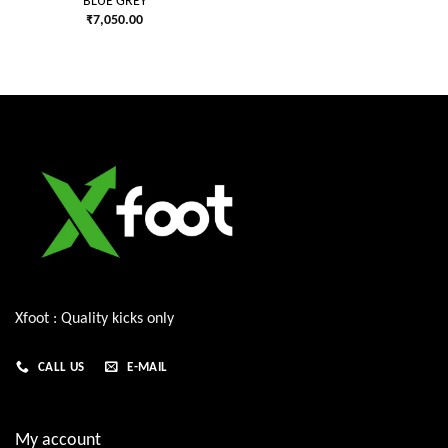
BLUE GREY
₹
7,050.00
Xfoot : Quality kicks only
CALL US
E-MAIL
My account