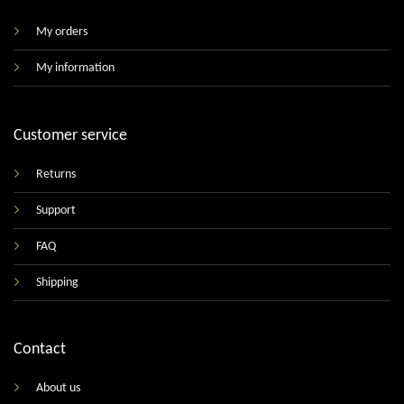
My orders
My information
Customer service
Returns
Support
FAQ
Shipping
Contact
About us