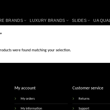
RE BRANDS
LUXURY BRANDS
SLIDES
UA QUA
”
roducts were found matching your selection.
My account
Customer service
My orders
Returns
My information
Support