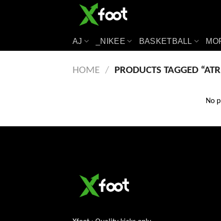
Skip
to
content
AJ
_NIKEE
BASKETBALL
MO
HOME
/
PRODUCTS TAGGED “ATR
No p