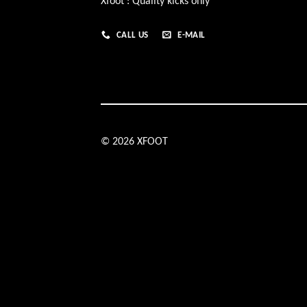
Xfoot : Quality kicks only
CALL US
E-MAIL
© 2026 XFOOT