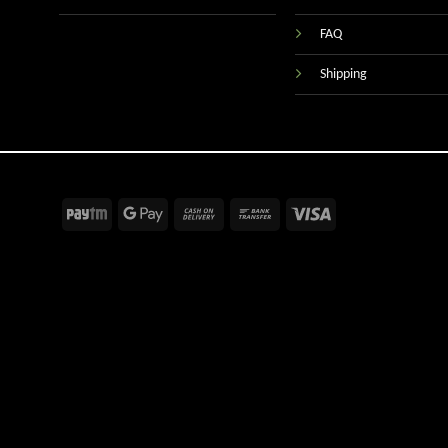
FAQ
Shipping