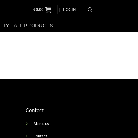
₹
0.00
LOGIN
LITY
ALL PRODUCTS
Contact
About us
Contact