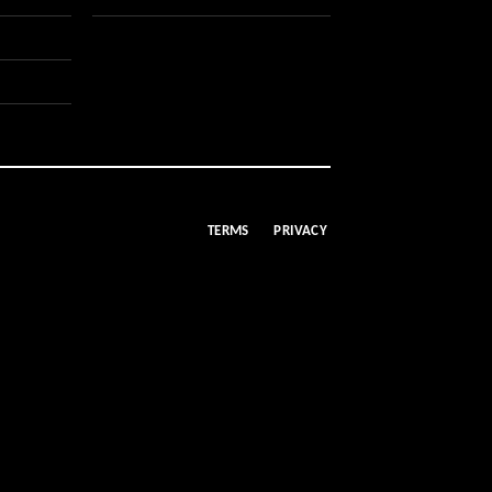
TERMS
PRIVACY