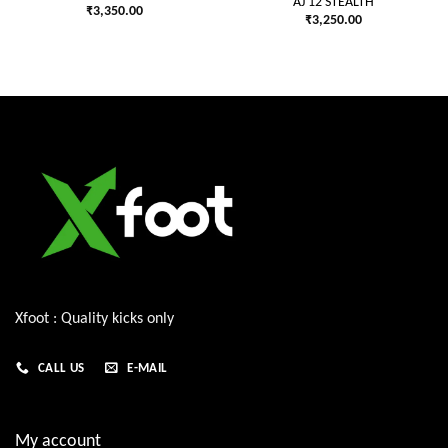
AJ 12 STEALTH
₹
3,350.00
₹
3,250.00
Xfoot : Quality kicks only
CALL US
E-MAIL
My account