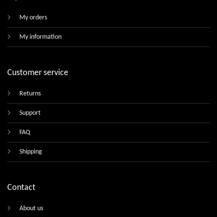
My orders
My information
Customer service
Returns
Support
FAQ
Shipping
Contact
About us